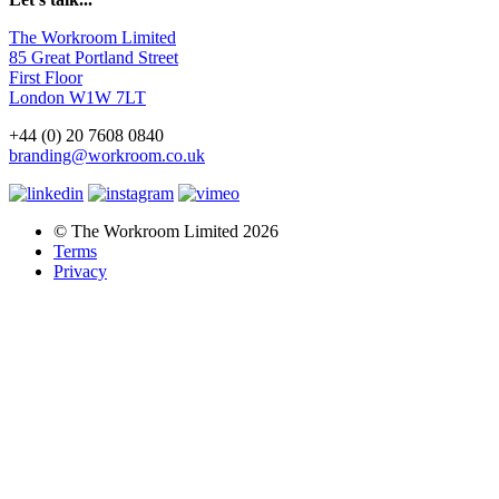
The Workroom Limited
85 Great Portland Street
First Floor
London W1W 7LT
+44 (0) 20 7608 0840
branding@workroom.co.uk
© The Workroom Limited 2026
Terms
Privacy