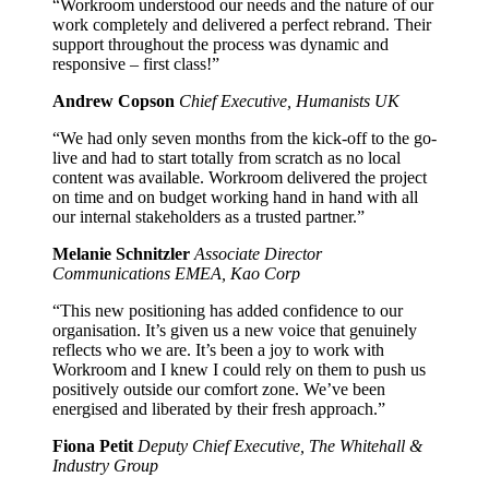
“Workroom understood our needs and the nature of our
work completely and delivered a perfect rebrand. Their
support throughout the process was dynamic and
responsive – first class!”
Andrew Copson
Chief Executive, Humanists UK
“We had only seven months from the kick-off to the go-
live and had to start totally from scratch as no local
content was available. Workroom delivered the project
on time and on budget working hand in hand with all
our internal stakeholders as a trusted partner.”
Melanie Schnitzler
Associate Director
Communications EMEA, Kao Corp
“This new positioning has added confidence to our
organisation. It’s given us a new voice that genuinely
reflects who we are. It’s been a joy to work with
Workroom and I knew I could rely on them to push us
positively outside our comfort zone. We’ve been
energised and liberated by their fresh approach.”
Fiona Petit
Deputy Chief Executive, The Whitehall &
Industry Group