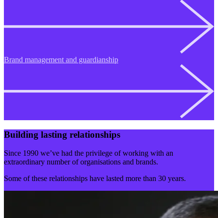
Brand management and guardianship
Building lasting relationships
Since 1990 we’ve had the privilege of working with an
extraordinary number of organisations and brands.
Some of these relationships have lasted more than 30 years.