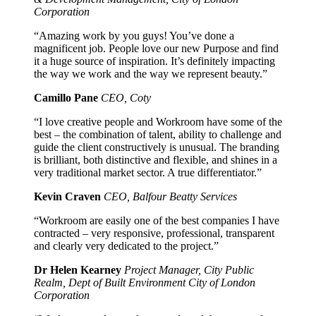
Corporation
“Amazing work by you guys! You’ve done a
magnificent job. People love our new Purpose and find
it a huge source of inspiration. It’s definitely impacting
the way we work and the way we represent beauty.”
Camillo Pane
CEO, Coty
“I love creative people and Workroom have some of the
best – the combination of talent, ability to challenge and
guide the client constructively is unusual. The branding
is brilliant, both distinctive and flexible, and shines in a
very traditional market sector. A true differentiator.”
Kevin Craven
CEO, Balfour Beatty Services
“Workroom are easily one of the best companies I have
contracted – very responsive, professional, transparent
and clearly very dedicated to the project.”
Dr Helen Kearney
Project Manager, City Public
Realm, Dept of Built Environment City of London
Corporation