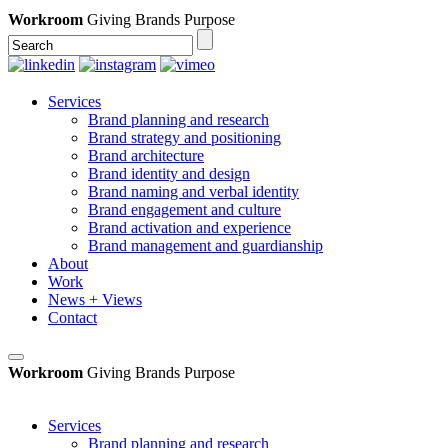
Workroom
Giving Brands Purpose
Services
Brand planning and research
Brand strategy and positioning
Brand architecture
Brand identity and design
Brand naming and verbal identity
Brand engagement and culture
Brand activation and experience
Brand management and guardianship
About
Work
News + Views
Contact
Workroom
Giving Brands Purpose
Services
Brand planning and research