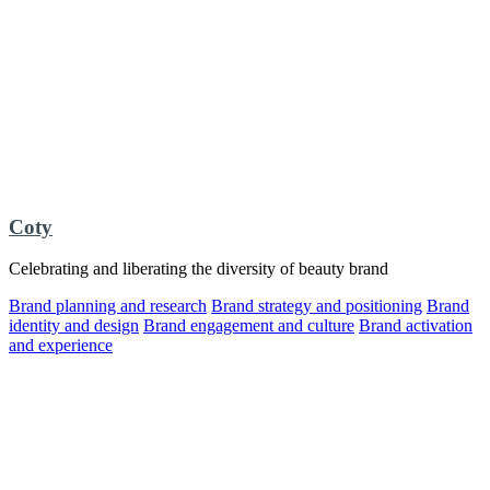
Coty
Celebrating and liberating the diversity of beauty brand
Brand planning and research
Brand strategy and positioning
Brand
identity and design
Brand engagement and culture
Brand activation
and experience