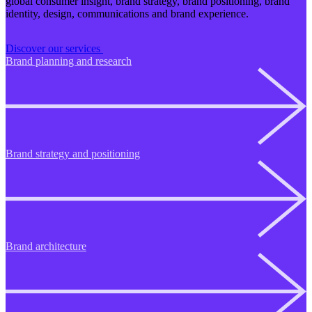
global consumer insight, brand strategy, brand positioning, brand
identity, design, communications and brand experience.
Discover our services
Brand planning and research
Brand strategy and positioning
Brand architecture