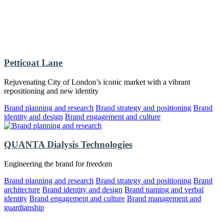
Petticoat Lane
Rejuvenating City of London’s iconic market with a vibrant
repositioning and new identity
Brand planning and research
Brand strategy and positioning
Brand
identity and design
Brand engagement and culture
QUANTA Dialysis Technologies
Engineering the brand for freedom
Brand planning and research
Brand strategy and positioning
Brand
architecture
Brand identity and design
Brand naming and verbal
identity
Brand engagement and culture
Brand management and
guardianship