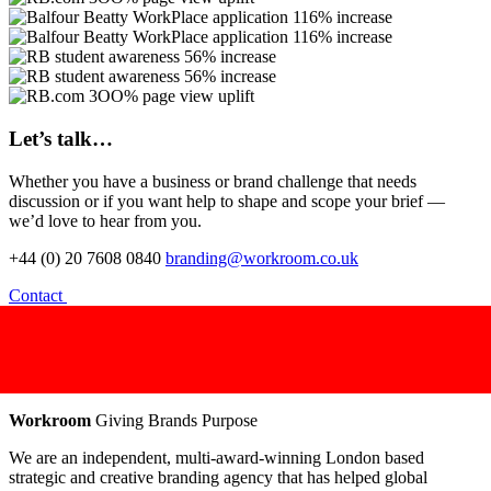
Let’s talk…
Whether you have a business or brand challenge that needs
discussion or if you want help to shape and scope your brief —
we’d love to hear from you.
+44 (0) 20 7608 0840
branding@workroom.co.uk
Contact
Workroom
Giving Brands Purpose
We are an independent, multi-award-winning London based
strategic and creative branding agency that has helped global