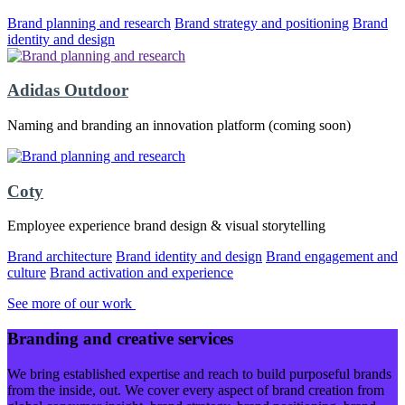
Brand planning and research
Brand strategy and positioning
Brand
identity and design
Adidas Outdoor
Naming and branding an innovation platform (coming soon)
Coty
Employee experience brand design & visual storytelling
Brand architecture
Brand identity and design
Brand engagement and
culture
Brand activation and experience
See more of our work
Branding and creative services
We bring established expertise and reach to build purposeful brands
from the inside, out. We cover every aspect of brand creation from