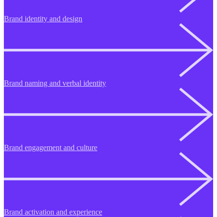
Brand identity and design
Brand naming and verbal identity
Brand engagement and culture
Brand activation and experience