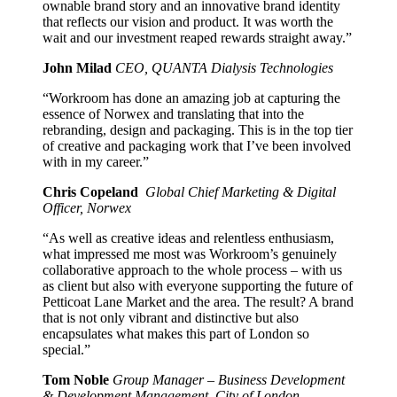
ownable brand story and an innovative brand identity
that reflects our vision and product. It was worth the
wait and our investment reaped rewards straight away.”
John Milad
CEO, QUANTA Dialysis Technologies
“Workroom has done an amazing job at capturing the
essence of Norwex and translating that into the
rebranding, design and packaging. This is in the top tier
of creative and packaging work that I’ve been involved
with in my career.”
Chris Copeland
Global Chief Marketing & Digital
Officer, Norwex
“As well as creative ideas and relentless enthusiasm,
what impressed me most was Workroom’s genuinely
collaborative approach to the whole process – with us
as client but also with everyone supporting the future of
Petticoat Lane Market and the area. The result? A brand
that is not only vibrant and distinctive but also
encapsulates what makes this part of London so
special.”
Tom Noble
Group Manager – Business Development
& Development Management, City of London