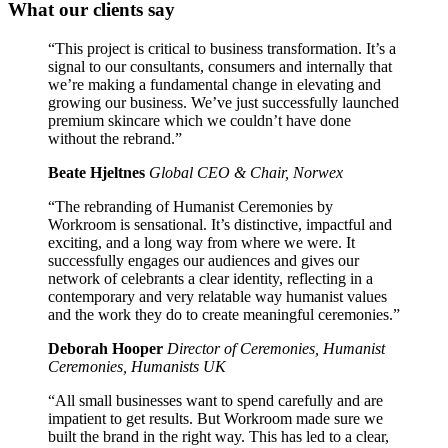
What our clients say
“This project is critical to business transformation. It’s a
signal to our consultants, consumers and internally that
we’re making a fundamental change in elevating and
growing our business. We’ve just successfully launched
premium skincare which we couldn’t have done
without the rebrand.”
Beate Hjeltnes
Global CEO & Chair, Norwex
“The rebranding of Humanist Ceremonies by
Workroom is sensational. It’s distinctive, impactful and
exciting, and a long way from where we were. It
successfully engages our audiences and gives our
network of celebrants a clear identity, reflecting in a
contemporary and very relatable way humanist values
and the work they do to create meaningful ceremonies.”
Deborah Hooper
Director of Ceremonies, Humanist
Ceremonies, Humanists UK
“All small businesses want to spend carefully and are
impatient to get results. But Workroom made sure we
built the brand in the right way. This has led to a clear,