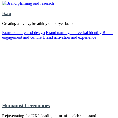
Kao
Creating a living, breathing employer brand
Brand identity and design
Brand naming and verbal identity
Brand
engagement and culture
Brand activation and experience
Humanist Ceremonies
Rejuvenating the UK’s leading humanist celebrant brand