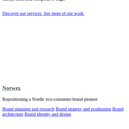
Discover our services
See more of our work
Norwex
Repositioning a Nordic eco-consumer-brand pioneer
Brand planning and research
Brand strategy and positioning
Brand
architecture
Brand identity and design