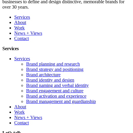
businesses to define and design distinctive, memorable brands for
over 30 years.
Services
About
Work
News + Views
Contact
Services
Services
Brand planning and research
Brand strategy and positioning
Brand architecture
Brand identity and design
Brand naming and verbal identity
Brand engagement and culture
Brand activation and experience
Brand management and guardianship
About
Work
News + Views
Contact
Let’s talk...