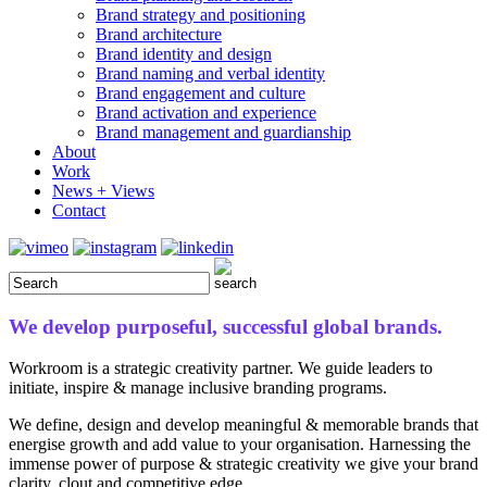
Brand strategy and positioning
Brand architecture
Brand identity and design
Brand naming and verbal identity
Brand engagement and culture
Brand activation and experience
Brand management and guardianship
About
Work
News + Views
Contact
We develop purposeful, successful global brands.
Workroom is a strategic creativity partner. We guide leaders to
initiate, inspire & manage inclusive branding programs.
We define, design and develop meaningful & memorable brands that
energise growth and add value to your organisation. Harnessing the
immense power of purpose & strategic creativity we give your brand
clarity, clout and competitive edge.