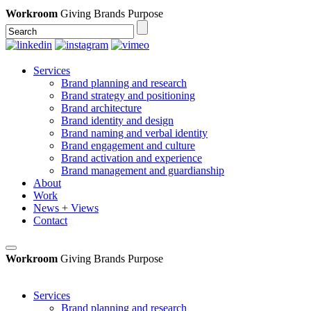
Workroom
Giving Brands Purpose
Services
Brand planning and research
Brand strategy and positioning
Brand architecture
Brand identity and design
Brand naming and verbal identity
Brand engagement and culture
Brand activation and experience
Brand management and guardianship
About
Work
News + Views
Contact
Workroom
Giving Brands Purpose
Services
Brand planning and research