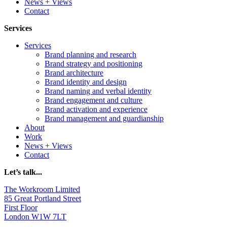
News + Views
Contact
Services
Services
Brand planning and research
Brand strategy and positioning
Brand architecture
Brand identity and design
Brand naming and verbal identity
Brand engagement and culture
Brand activation and experience
Brand management and guardianship
About
Work
News + Views
Contact
Let’s talk...
The Workroom Limited
85 Great Portland Street
First Floor
London W1W 7LT