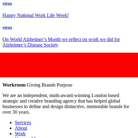
views
Happy National Work Life Week!
views
On World Alzheimer’s Month we reflect on work we did for
Alzheimer’s Disease Society
Workroom
Giving Brands Purpose
We are an independent, multi-award-winning London based
strategic and creative branding agency that has helped global
businesses to define and design distinctive, memorable brands for
over 30 years.
Services
About
Work