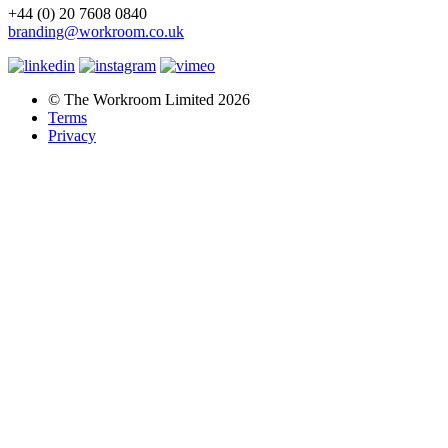
+44 (0) 20 7608 0840
branding@workroom.co.uk
© The Workroom Limited 2026
Terms
Privacy