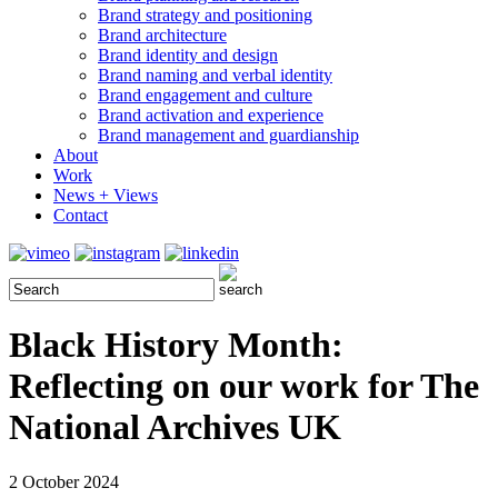
Brand strategy and positioning
Brand architecture
Brand identity and design
Brand naming and verbal identity
Brand engagement and culture
Brand activation and experience
Brand management and guardianship
About
Work
News + Views
Contact
Black History Month:
Reflecting on our work for The
National Archives UK
2 October 2024