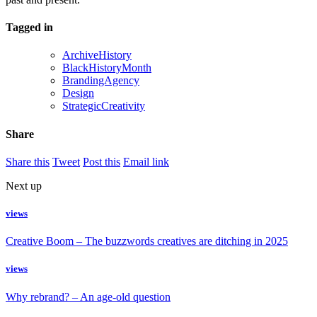
Tagged in
ArchiveHistory
BlackHistoryMonth
BrandingAgency
Design
StrategicCreativity
Share
Share this
Tweet
Post this
Email link
Next up
views
Creative Boom – The buzzwords creatives are ditching in 2025
views
Why rebrand? – An age-old question