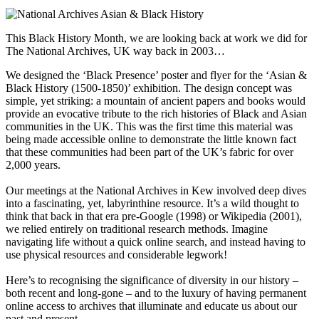
This Black History Month, we are looking back at work we did for
The National Archives, UK way back in 2003…
We designed the ‘Black Presence’ poster and flyer for the ‘Asian &
Black History (1500-1850)’ exhibition. The design concept was
simple, yet striking: a mountain of ancient papers and books would
provide an evocative tribute to the rich histories of Black and Asian
communities in the UK. This was the first time this material was
being made accessible online to demonstrate the little known fact
that these communities had been part of the UK’s fabric for over
2,000 years.
Our meetings at the National Archives in Kew involved deep dives
into a fascinating, yet, labyrinthine resource. It’s a wild thought to
think that back in that era pre-Google (1998) or Wikipedia (2001),
we relied entirely on traditional research methods. Imagine
navigating life without a quick online search, and instead having to
use physical resources and considerable legwork!
Here’s to recognising the significance of diversity in our history –
both recent and long-gone – and to the luxury of having permanent
online access to archives that illuminate and educate us about our
past and present.