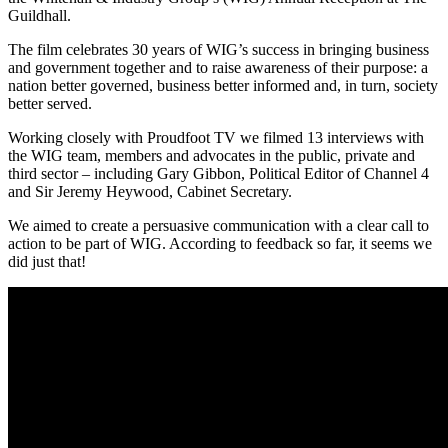
Guildhall.
The film celebrates 30 years of WIG’s success in bringing business
and government together and to raise awareness of their purpose: a
nation better governed, business better informed and, in turn, society
better served.
Working closely with Proudfoot TV we filmed 13 interviews with
the WIG team, members and advocates in the public, private and
third sector – including Gary Gibbon, Political Editor of Channel 4
and Sir Jeremy Heywood, Cabinet Secretary.
We aimed to create a persuasive communication with a clear call to
action to be part of WIG. According to feedback so far, it seems we
did just that!