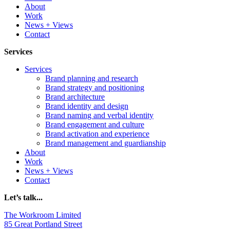
About
Work
News + Views
Contact
Services
Services
Brand planning and research
Brand strategy and positioning
Brand architecture
Brand identity and design
Brand naming and verbal identity
Brand engagement and culture
Brand activation and experience
Brand management and guardianship
About
Work
News + Views
Contact
Let’s talk...
The Workroom Limited
85 Great Portland Street