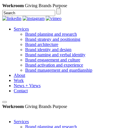
Workroom
Giving Brands Purpose
Services
Brand planning and research
Brand strategy and positioning
Brand architecture
Brand identity and design
Brand naming and verbal identity
Brand engagement and culture
Brand activation and experience
Brand management and guardianship
About
Work
News + Views
Contact
Workroom
Giving Brands Purpose
Services
Brand planning and research