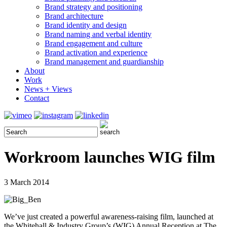
Brand strategy and positioning
Brand architecture
Brand identity and design
Brand naming and verbal identity
Brand engagement and culture
Brand activation and experience
Brand management and guardianship
About
Work
News + Views
Contact
Workroom launches WIG film
3 March 2014
We’ve just created a powerful awareness-raising film, launched at
the Whitehall & Industry Group’s (WIG) Annual Reception at The