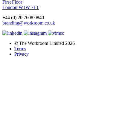
First Floor
London W1W 7LT
+44 (0) 20 7608 0840
branding@workroom.co.uk
© The Workroom Limited 2026
Terms
Privacy