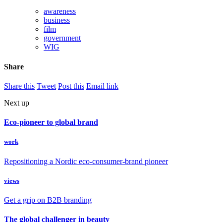
awareness
business
film
government
WIG
Share
Share this
Tweet
Post this
Email link
Next up
Eco-pioneer to global brand
work
Repositioning a Nordic eco-consumer-brand pioneer
views
Get a grip on B2B branding
The global challenger in beauty