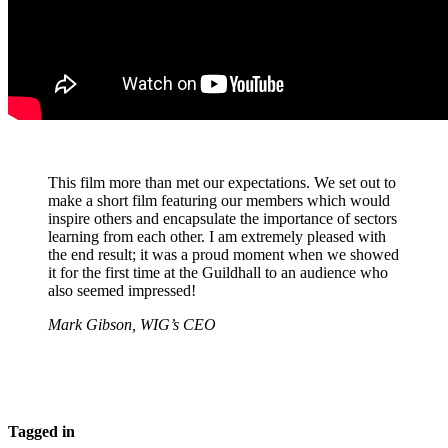
This film more than met our expectations. We set out to
make a short film featuring our members which would
inspire others and encapsulate the importance of sectors
learning from each other. I am extremely pleased with
the end result; it was a proud moment when we showed
it for the first time at the Guildhall to an audience who
also seemed impressed!
Mark Gibson, WIG’s CEO
Tagged in