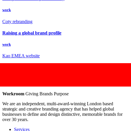
work
Coty rebranding
Raising a global brand profile
work
Kao EMEA website
Workroom
Giving Brands Purpose
We are an independent, multi-award-winning London based
strategic and creative branding agency that has helped global
businesses to define and design distinctive, memorable brands for
over 30 years.
Services