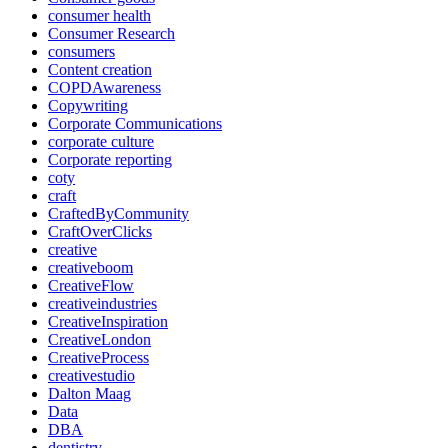
consumer health
Consumer Research
consumers
Content creation
COPDAwareness
Copywriting
Corporate Communications
corporate culture
Corporate reporting
coty
craft
CraftedByCommunity
CraftOverClicks
creative
creativeboom
CreativeFlow
creativeindustries
CreativeInspiration
CreativeLondon
CreativeProcess
creativestudio
Dalton Maag
Data
DBA
dentistry