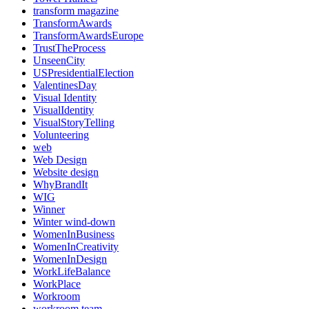
transform magazine
TransformAwards
TransformAwardsEurope
TrustTheProcess
UnseenCity
USPresidentialElection
ValentinesDay
Visual Identity
VisualIdentity
VisualStoryTelling
Volunteering
web
Web Design
Website design
WhyBrandIt
WIG
Winner
Winter wind-down
WomenInBusiness
WomenInCreativity
WomenInDesign
WorkLifeBalance
WorkPlace
Workroom
workroom team