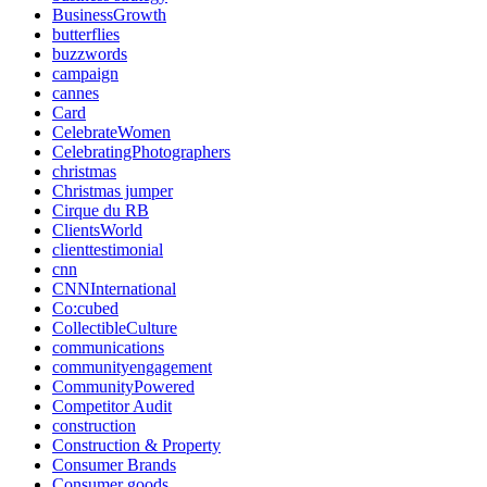
BusinessGrowth
butterflies
buzzwords
campaign
cannes
Card
CelebrateWomen
CelebratingPhotographers
christmas
Christmas jumper
Cirque du RB
ClientsWorld
clienttestimonial
cnn
CNNInternational
Co:cubed
CollectibleCulture
communications
communityengagement
CommunityPowered
Competitor Audit
construction
Construction & Property
Consumer Brands
Consumer goods