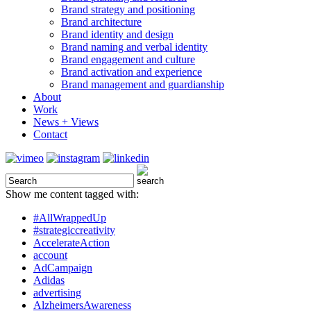
Brand strategy and positioning
Brand architecture
Brand identity and design
Brand naming and verbal identity
Brand engagement and culture
Brand activation and experience
Brand management and guardianship
About
Work
News + Views
Contact
Show me content tagged with:
#AllWrappedUp
#strategiccreativity
AccelerateAction
account
AdCampaign
Adidas
advertising
AlzheimersAwareness