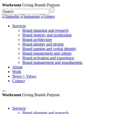
Workroom
Giving Brands Purpose
Services
Brand planning and research
Brand strategy and positioning
Brand architecture
Brand identity and design
Brand naming and verbal identity
Brand engagement and culture
Brand activation and experience
Brand management and guardianship
About
Work
News + Views
Contact
Workroom
Giving Brands Purpose
Services
Brand planning and research