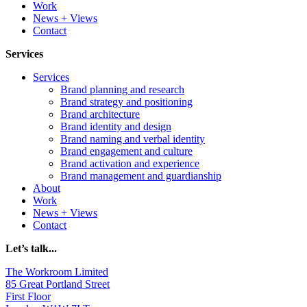
Work
News + Views
Contact
Services
Services
Brand planning and research
Brand strategy and positioning
Brand architecture
Brand identity and design
Brand naming and verbal identity
Brand engagement and culture
Brand activation and experience
Brand management and guardianship
About
Work
News + Views
Contact
Let’s talk...
The Workroom Limited
85 Great Portland Street
First Floor