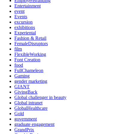
EmployerBranding
Entertainment
event
Events
excursion
exhibitions
Experiental
Fashion & Retail
FemaleDisruptors
film
FlexibleWorking
Font Creation
food
FullChameleon
Gaming
gender marketing
GIANT
GivingBack
Global challenger in beauty
Global intranet
GlobalHealthcare
Gold
government
graduate engagement
GrandPrix