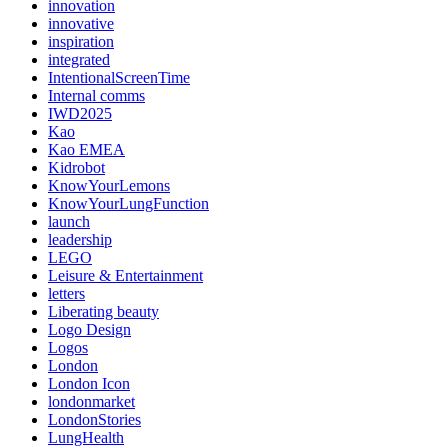
innovation
innovative
inspiration
integrated
IntentionalScreenTime
Internal comms
IWD2025
Kao
Kao EMEA
Kidrobot
KnowYourLemons
KnowYourLungFunction
launch
leadership
LEGO
Leisure & Entertainment
letters
Liberating beauty
Logo Design
Logos
London
London Icon
londonmarket
LondonStories
LungHealth