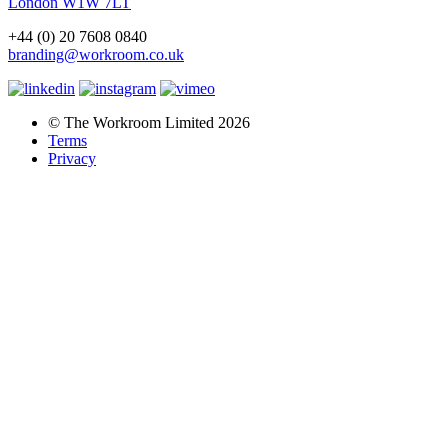
London W1W 7LT
+44 (0) 20 7608 0840
branding@workroom.co.uk
© The Workroom Limited 2026
Terms
Privacy