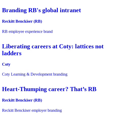
Branding RB's global intranet
Reckitt Benckiser (RB)
RB employee experience brand
Liberating careers at Coty: lattices not
ladders
Coty
Coty Learning & Development branding
Heart-Thumping career? That’s RB
Reckitt Benckiser (RB)
Reckitt Benckiser employer branding