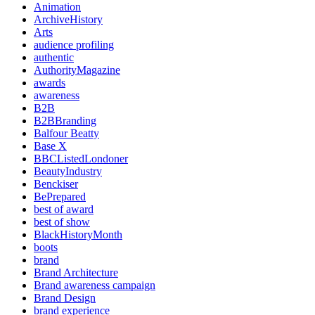
Animation
ArchiveHistory
Arts
audience profiling
authentic
AuthorityMagazine
awards
awareness
B2B
B2BBranding
Balfour Beatty
Base X
BBCListedLondoner
BeautyIndustry
Benckiser
BePrepared
best of award
best of show
BlackHistoryMonth
boots
brand
Brand Architecture
Brand awareness campaign
Brand Design
brand experience