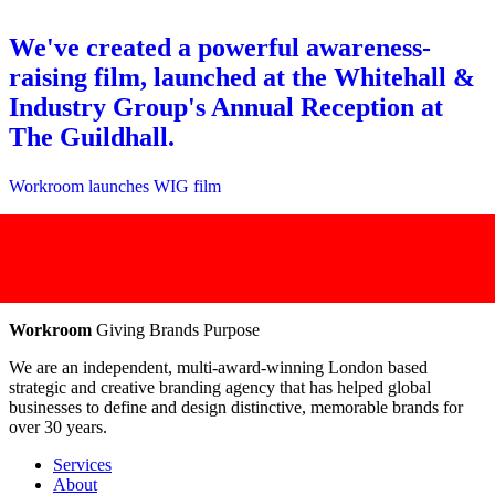
We've created a powerful awareness-
raising film, launched at the Whitehall &
Industry Group's Annual Reception at
The Guildhall.
Workroom launches WIG film
Workroom
Giving Brands Purpose
We are an independent, multi-award-winning London based
strategic and creative branding agency that has helped global
businesses to define and design distinctive, memorable brands for
over 30 years.
Services
About