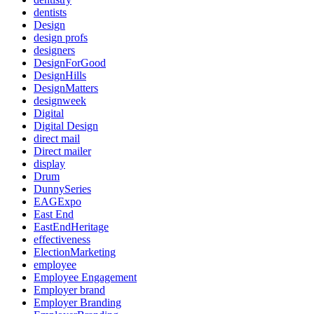
dentists
Design
design profs
designers
DesignForGood
DesignHills
DesignMatters
designweek
Digital
Digital Design
direct mail
Direct mailer
display
Drum
DunnySeries
EAGExpo
East End
EastEndHeritage
effectiveness
ElectionMarketing
employee
Employee Engagement
Employer brand
Employer Branding