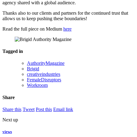
agency shared with a global audience.
Thanks also to our clients and partners for the continued trust that
allows us to keep pushing these boundaries!
Read the full piece on Medium
here
Tagged in
AuthorityMagazine
Brigid
creativeindustries
FemaleDisruptors
Workroom
Share
Share this
Tweet
Post this
Email link
Next up
views