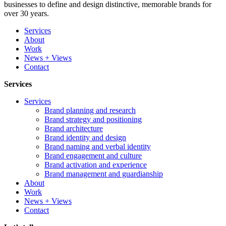
businesses to define and design distinctive, memorable brands for
over 30 years.
Services
About
Work
News + Views
Contact
Services
Services
Brand planning and research
Brand strategy and positioning
Brand architecture
Brand identity and design
Brand naming and verbal identity
Brand engagement and culture
Brand activation and experience
Brand management and guardianship
About
Work
News + Views
Contact