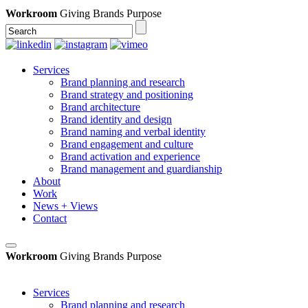
Workroom
Giving Brands Purpose
Services
Brand planning and research
Brand strategy and positioning
Brand architecture
Brand identity and design
Brand naming and verbal identity
Brand engagement and culture
Brand activation and experience
Brand management and guardianship
About
Work
News + Views
Contact
Workroom
Giving Brands Purpose
Services
Brand planning and research