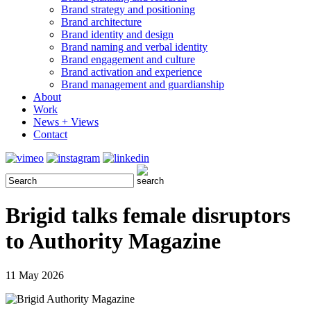
Brand strategy and positioning
Brand architecture
Brand identity and design
Brand naming and verbal identity
Brand engagement and culture
Brand activation and experience
Brand management and guardianship
About
Work
News + Views
Contact
Brigid talks female disruptors
to Authority Magazine
11 May 2026