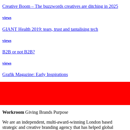
Creative Boom – The buzzwords creatives are ditching in 2025
views
GIANT Health 2019: tears, trust and tantalising tech
views
B2B or not B2B?
views
Grafik Magazine: Early Inspirations
Workroom
Giving Brands Purpose
We are an independent, multi-award-winning London based
strategic and creative branding agency that has helped global