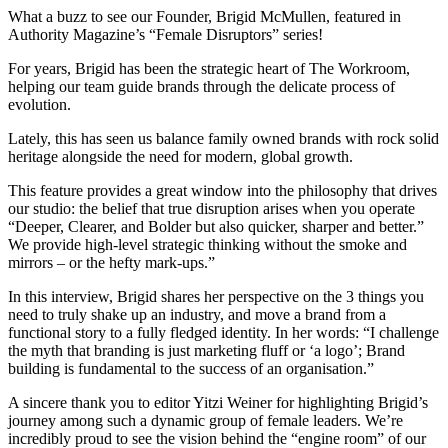
What a buzz to see our Founder, Brigid McMullen, featured in
Authority Magazine’s “Female Disruptors” series!
For years, Brigid has been the strategic heart of The Workroom,
helping our team guide brands through the delicate process of
evolution.
Lately, this has seen us balance family owned brands with rock solid
heritage alongside the need for modern, global growth.
This feature provides a great window into the philosophy that drives
our studio: the belief that true disruption arises when you operate
“Deeper, Clearer, and Bolder but also quicker, sharper and better.”
We provide high-level strategic thinking without the smoke and
mirrors – or the hefty mark-ups.”
In this interview, Brigid shares her perspective on the 3 things you
need to truly shake up an industry, and move a brand from a
functional story to a fully fledged identity. In her words: “I challenge
the myth that branding is just marketing fluff or ‘a logo’; Brand
building is fundamental to the success of an organisation.”
A sincere thank you to editor Yitzi Weiner for highlighting Brigid’s
journey among such a dynamic group of female leaders. We’re
incredibly proud to see the vision behind the “engine room” of our