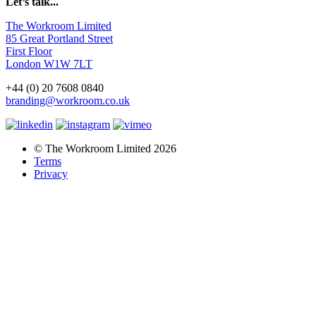
Let’s talk...
The Workroom Limited
85 Great Portland Street
First Floor
London W1W 7LT
+44 (0) 20 7608 0840
branding@workroom.co.uk
© The Workroom Limited 2026
Terms
Privacy