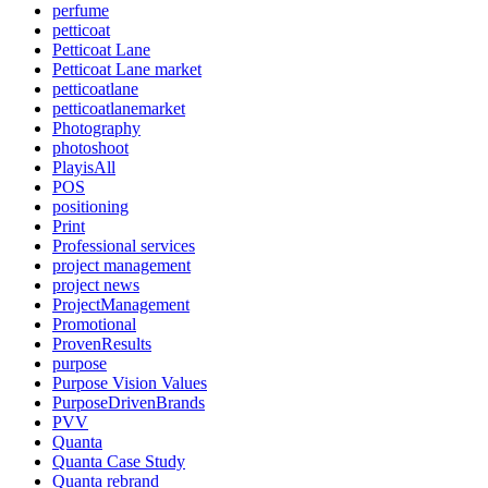
perfume
petticoat
Petticoat Lane
Petticoat Lane market
petticoatlane
petticoatlanemarket
Photography
photoshoot
PlayisAll
POS
positioning
Print
Professional services
project management
project news
ProjectManagement
Promotional
ProvenResults
purpose
Purpose Vision Values
PurposeDrivenBrands
PVV
Quanta
Quanta Case Study
Quanta rebrand