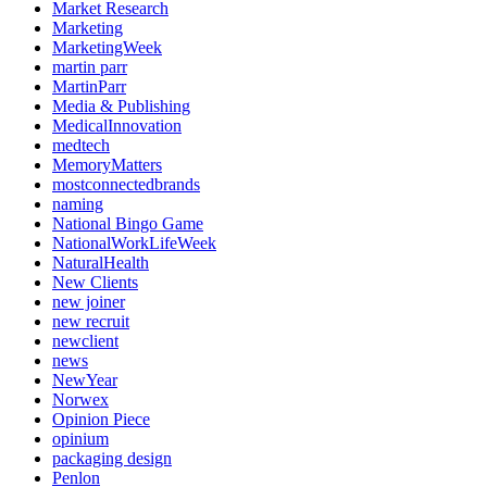
Market Research
Marketing
MarketingWeek
martin parr
MartinParr
Media & Publishing
MedicalInnovation
medtech
MemoryMatters
mostconnectedbrands
naming
National Bingo Game
NationalWorkLifeWeek
NaturalHealth
New Clients
new joiner
new recruit
newclient
news
NewYear
Norwex
Opinion Piece
opinium
packaging design
Penlon