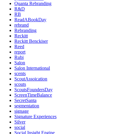
Quanta Rebranding
R&D
RB
ReadABookDay
rebrand
Rebranding
Reckitt
Reckitt Benckiser
Reed
report
Rubi
Salon
Salon International
scents
ScoutAssoication
scouts
ScoutsFoundersDay
ScreenTimeBalance
SecretSanta
segmentation
signage
Signature Experiences
Silver
social
Social Insight Engine