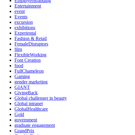
EmployerBranding
Entertainment
event
Events
excursion
exhibitions
Experiental
Fashion & Retail
FemaleDisruptors
film
FlexibleWorking
Font Creation
food
FullChameleon
Gaming
gender marketing
GIANT
GivingBack
Global challenger in beauty
Global intranet
GlobalHealthcare
Gold
government
graduate engagement
GrandPrix