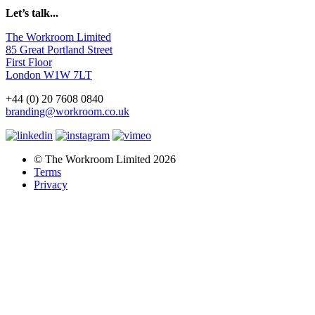
Let’s talk...
The Workroom Limited
85 Great Portland Street
First Floor
London W1W 7LT
+44 (0) 20 7608 0840
branding@workroom.co.uk
© The Workroom Limited 2026
Terms
Privacy