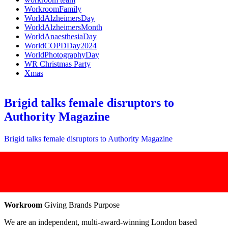
WorkroomFamily
WorldAlzheimersDay
WorldAlzheimersMonth
WorldAnaesthesiaDay
WorldCOPDDay2024
WorldPhotographyDay
WR Christmas Party
Xmas
Brigid talks female disruptors to
Authority Magazine
Brigid talks female disruptors to Authority Magazine
Workroom
Giving Brands Purpose
We are an independent, multi-award-winning London based