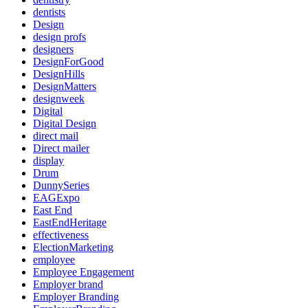
dentists
Design
design profs
designers
DesignForGood
DesignHills
DesignMatters
designweek
Digital
Digital Design
direct mail
Direct mailer
display
Drum
DunnySeries
EAGExpo
East End
EastEndHeritage
effectiveness
ElectionMarketing
employee
Employee Engagement
Employer brand
Employer Branding