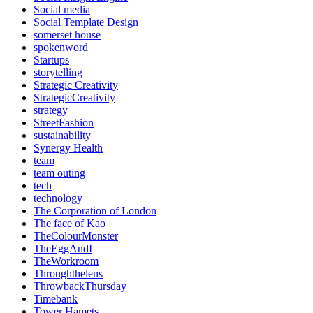
Social media
Social Template Design
somerset house
spokenword
Startups
storytelling
Strategic Creativity
StrategicCreativity
strategy
StreetFashion
sustainability
Synergy Health
team
team outing
tech
technology
The Corporation of London
The face of Kao
TheColourMonster
TheEggAndI
TheWorkroom
Throughthelens
ThrowbackThursday
Timebank
Tower Hamets