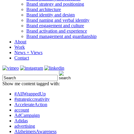
Brand strategy and positioning
Brand architecture
Brand identity and design
Brand naming and verbal identity
Brand engagement and culture
Brand activation and experience
Brand management and guardianship
About
Work
News + Views
Contact
Show me content tagged with:
#AllWrappedUp
#strategiccreativity
AccelerateAction
account
AdCampaign
Adidas
advertising
AlzheimersAwareness