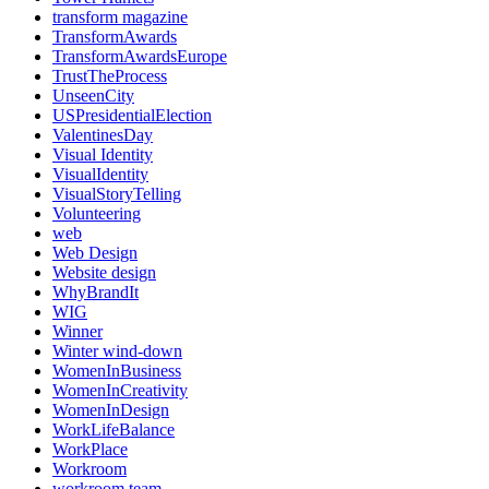
transform magazine
TransformAwards
TransformAwardsEurope
TrustTheProcess
UnseenCity
USPresidentialElection
ValentinesDay
Visual Identity
VisualIdentity
VisualStoryTelling
Volunteering
web
Web Design
Website design
WhyBrandIt
WIG
Winner
Winter wind-down
WomenInBusiness
WomenInCreativity
WomenInDesign
WorkLifeBalance
WorkPlace
Workroom
workroom team