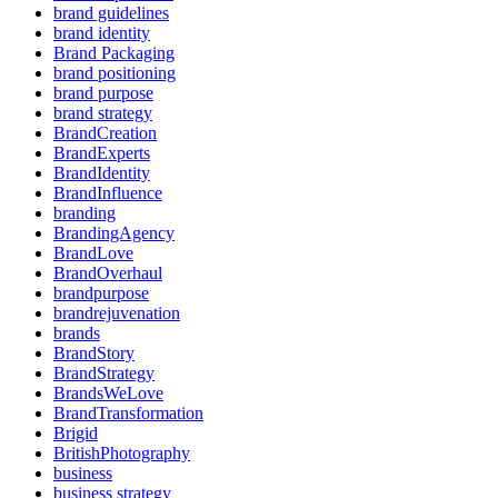
brand guidelines
brand identity
Brand Packaging
brand positioning
brand purpose
brand strategy
BrandCreation
BrandExperts
BrandIdentity
BrandInfluence
branding
BrandingAgency
BrandLove
BrandOverhaul
brandpurpose
brandrejuvenation
brands
BrandStory
BrandStrategy
BrandsWeLove
BrandTransformation
Brigid
BritishPhotography
business
business strategy