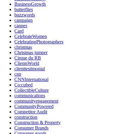
BusinessGrowth
butterflies
buzzwords
campaign
cannes
Card
CelebrateWomen
CelebratingPhotographers
christmas
Christmas jumper
Cirque du RB
ClientsWorld
clienttestimonial
cnn
CNNInternational
Co:cubed
CollectibleCulture
communications
communityengagement
CommunityPowered
Competitor Audit
construction
Construction & Property
Consumer Brands
Consumer goods