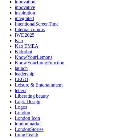
innovation
innovative
inspiration
integrated
IntentionalScreenTime
Internal comms
IWD2025
Kao
Kao EMEA
Kidrobot
KnowYourLemons
KnowYourLungFunction
launch
leadership
LEGO
Leisure & Entertainment
letters
Liberating beauty
Logo Design
Logos
London
London Icon
londonmarket
LondonStories
LungHealth