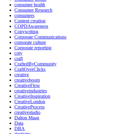
consumer health
Consumer Research
consumers
Content creation
COPDAwareness
Copywriting
Corporate Communications
corporate culture
Corporate reporting
coty
craft
CraftedByCommunity
CraftOverClicks
creative
creativeboom
CreativeFlow
creativeindustries
CreativeInspiration
CreativeLondon
CreativeProcess
creativestudio
Dalton Maag
Data
DBA
dentistry