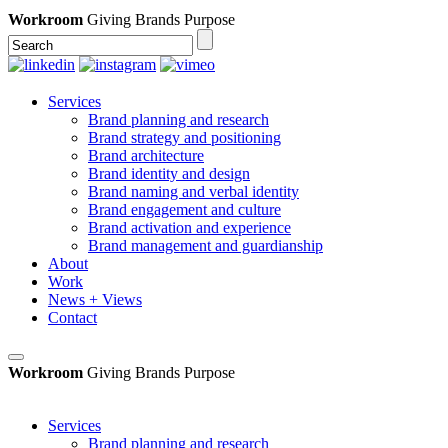
Workroom
Giving Brands Purpose
Services
Brand planning and research
Brand strategy and positioning
Brand architecture
Brand identity and design
Brand naming and verbal identity
Brand engagement and culture
Brand activation and experience
Brand management and guardianship
About
Work
News + Views
Contact
Workroom
Giving Brands Purpose
Services
Brand planning and research