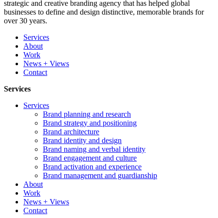
strategic and creative branding agency that has helped global
businesses to define and design distinctive, memorable brands for
over 30 years.
Services
About
Work
News + Views
Contact
Services
Services
Brand planning and research
Brand strategy and positioning
Brand architecture
Brand identity and design
Brand naming and verbal identity
Brand engagement and culture
Brand activation and experience
Brand management and guardianship
About
Work
News + Views
Contact