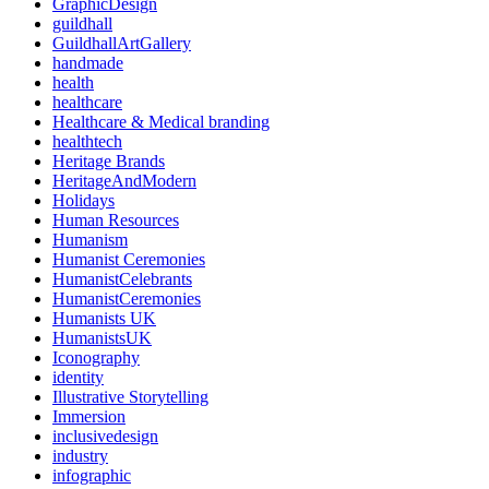
GraphicDesign
guildhall
GuildhallArtGallery
handmade
health
healthcare
Healthcare & Medical branding
healthtech
Heritage Brands
HeritageAndModern
Holidays
Human Resources
Humanism
Humanist Ceremonies
HumanistCelebrants
HumanistCeremonies
Humanists UK
HumanistsUK
Iconography
identity
Illustrative Storytelling
Immersion
inclusivedesign
industry
infographic