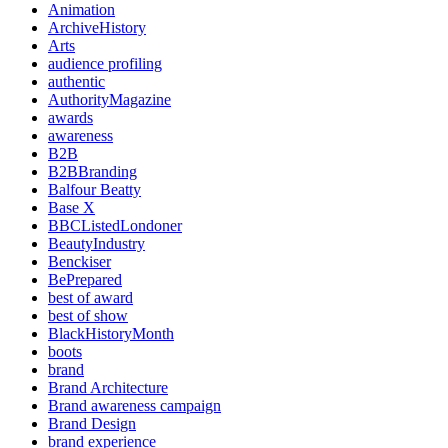
Animation
ArchiveHistory
Arts
audience profiling
authentic
AuthorityMagazine
awards
awareness
B2B
B2BBranding
Balfour Beatty
Base X
BBCListedLondoner
BeautyIndustry
Benckiser
BePrepared
best of award
best of show
BlackHistoryMonth
boots
brand
Brand Architecture
Brand awareness campaign
Brand Design
brand experience