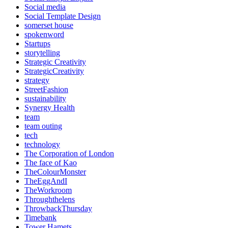
Social media
Social Template Design
somerset house
spokenword
Startups
storytelling
Strategic Creativity
StrategicCreativity
strategy
StreetFashion
sustainability
Synergy Health
team
team outing
tech
technology
The Corporation of London
The face of Kao
TheColourMonster
TheEggAndI
TheWorkroom
Throughthelens
ThrowbackThursday
Timebank
Tower Hamets