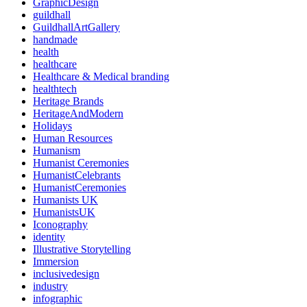
GraphicDesign
guildhall
GuildhallArtGallery
handmade
health
healthcare
Healthcare & Medical branding
healthtech
Heritage Brands
HeritageAndModern
Holidays
Human Resources
Humanism
Humanist Ceremonies
HumanistCelebrants
HumanistCeremonies
Humanists UK
HumanistsUK
Iconography
identity
Illustrative Storytelling
Immersion
inclusivedesign
industry
infographic