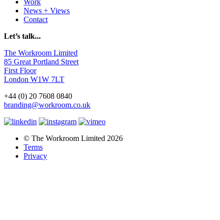
Work
News + Views
Contact
Let’s talk...
The Workroom Limited
85 Great Portland Street
First Floor
London W1W 7LT
+44 (0) 20 7608 0840
branding@workroom.co.uk
© The Workroom Limited 2026
Terms
Privacy