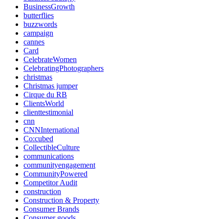
BusinessGrowth
butterflies
buzzwords
campaign
cannes
Card
CelebrateWomen
CelebratingPhotographers
christmas
Christmas jumper
Cirque du RB
ClientsWorld
clienttestimonial
cnn
CNNInternational
Co:cubed
CollectibleCulture
communications
communityengagement
CommunityPowered
Competitor Audit
construction
Construction & Property
Consumer Brands
Consumer goods