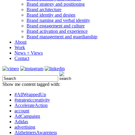
Brand strategy and positioning
Brand architecture
Brand identity and design
Brand naming and verbal identity
Brand engagement and culture
Brand activation and experience
Brand management and guardianship
About
Work
News + Views
Contact
Show me content tagged with:
#AllWrappedUp
#strategiccreativity
AccelerateAction
account
AdCampaign
Adidas
advertising
AlzheimersAwareness