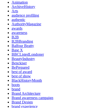
Animation
ArchiveHistory
Arts
audience profiling
authentic
AuthorityMagazine
awards
awareness
B2B
B2BBranding
Balfour Beatty
Base X
BBCListedLondoner
BeautyIndustry
Benckiser
BePrepared
best of award
best of show
BlackHistoryMonth
boots
brand
Brand Architecture
Brand awareness campaign
Brand Design
brand experience