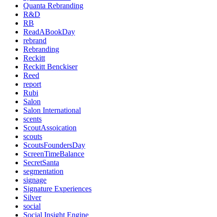
Quanta Rebranding
R&D
RB
ReadABookDay
rebrand
Rebranding
Reckitt
Reckitt Benckiser
Reed
report
Rubi
Salon
Salon International
scents
ScoutAssoication
scouts
ScoutsFoundersDay
ScreenTimeBalance
SecretSanta
segmentation
signage
Signature Experiences
Silver
social
Social Insight Engine