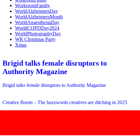
WorkroomFamily
WorldAlzheimersDay
WorldAlzheimersMonth
WorldAnaesthesiaDay
WorldCOPDDay2024
WorldPhotographyDay
WR Christmas Party
Xmas
Brigid talks female disruptors to
Authority Magazine
Brigid talks female disruptors to Authority Magazine
Creative Boom – The buzzwords creatives are ditching in 2025