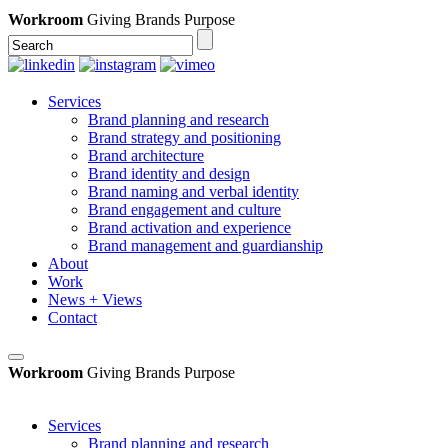
Workroom
Giving Brands Purpose
Services
Brand planning and research
Brand strategy and positioning
Brand architecture
Brand identity and design
Brand naming and verbal identity
Brand engagement and culture
Brand activation and experience
Brand management and guardianship
About
Work
News + Views
Contact
Workroom
Giving Brands Purpose
Services
Brand planning and research