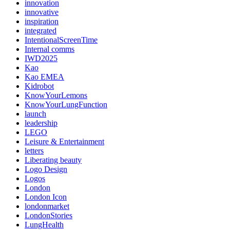
innovation
innovative
inspiration
integrated
IntentionalScreenTime
Internal comms
IWD2025
Kao
Kao EMEA
Kidrobot
KnowYourLemons
KnowYourLungFunction
launch
leadership
LEGO
Leisure & Entertainment
letters
Liberating beauty
Logo Design
Logos
London
London Icon
londonmarket
LondonStories
LungHealth