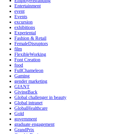
EmployerBranding
Entertainment
event
Events
excursion
exhibitions
Experiental
Fashion & Retail
FemaleDisruptors
film
FlexibleWorking
Font Creation
food
FullChameleon
Gaming
gender marketing
GIANT
GivingBack
Global challenger in beauty
Global intranet
GlobalHealthcare
Gold
government
graduate engagement
GrandPrix