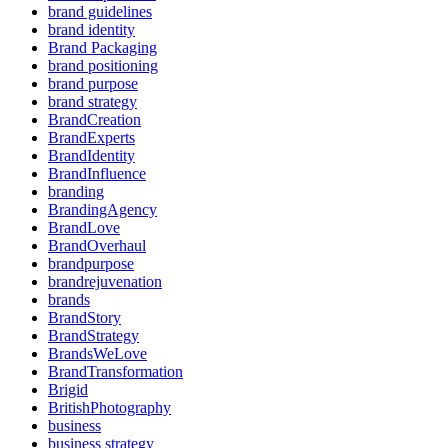
brand guidelines
brand identity
Brand Packaging
brand positioning
brand purpose
brand strategy
BrandCreation
BrandExperts
BrandIdentity
BrandInfluence
branding
BrandingAgency
BrandLove
BrandOverhaul
brandpurpose
brandrejuvenation
brands
BrandStory
BrandStrategy
BrandsWeLove
BrandTransformation
Brigid
BritishPhotography
business
business strategy