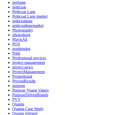
perfume
petticoat
Petticoat Lane
Petticoat Lane market
petticoatlane
petticoatlanemarket
Photography
photoshoot
PlayisAll
POS
positioning
Print
Professional services
project management
project news
ProjectManagement
Promotional
ProvenResults
purpose
Purpose Vision Values
PurposeDrivenBrands
PVV
Quanta
Quanta Case Study
Quanta rebrand