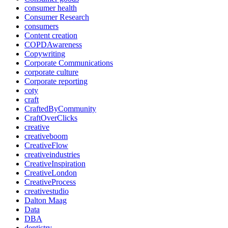
consumer health
Consumer Research
consumers
Content creation
COPDAwareness
Copywriting
Corporate Communications
corporate culture
Corporate reporting
coty
craft
CraftedByCommunity
CraftOverClicks
creative
creativeboom
CreativeFlow
creativeindustries
CreativeInspiration
CreativeLondon
CreativeProcess
creativestudio
Dalton Maag
Data
DBA
dentistry