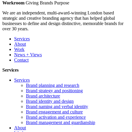
Workroom
Giving Brands Purpose
We are an independent, multi-award-winning London based
strategic and creative branding agency that has helped global
businesses to define and design distinctive, memorable brands for
over 30 years.
Services
About
Work
News + Views
Contact
Services
Services
Brand planning and research
Brand strategy and positioning
Brand architecture
Brand identity and design
Brand naming and verbal identity
Brand engagement and culture
Brand activation and experience
Brand management and guardianship
About