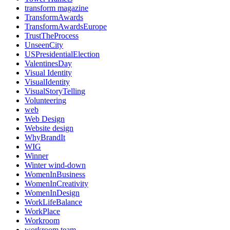
transform magazine
TransformAwards
TransformAwardsEurope
TrustTheProcess
UnseenCity
USPresidentialElection
ValentinesDay
Visual Identity
VisualIdentity
VisualStoryTelling
Volunteering
web
Web Design
Website design
WhyBrandIt
WIG
Winner
Winter wind-down
WomenInBusiness
WomenInCreativity
WomenInDesign
WorkLifeBalance
WorkPlace
Workroom
workroom team