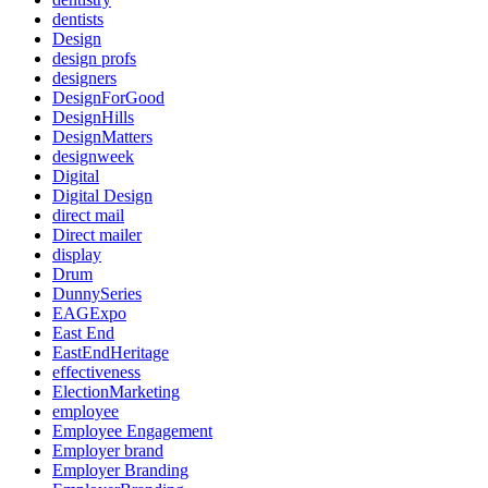
dentists
Design
design profs
designers
DesignForGood
DesignHills
DesignMatters
designweek
Digital
Digital Design
direct mail
Direct mailer
display
Drum
DunnySeries
EAGExpo
East End
EastEndHeritage
effectiveness
ElectionMarketing
employee
Employee Engagement
Employer brand
Employer Branding