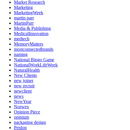
Market Research
Marketing
MarketingWeek
martin parr
MartinParr
Media & Publishing
MedicalInnovation
medtech
MemoryMatters
mostconnectedbrands
naming
National Bingo Game
NationalWorkLifeWeek
NaturalHealth
New Clients
new joiner
new recruit
newclient
news
NewYear
Norwex
Opinion Piece
opinium
packaging design
Penlon