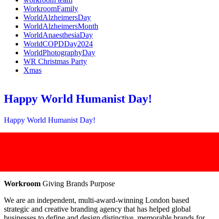
WorkroomFamily
WorldAlzheimersDay
WorldAlzheimersMonth
WorldAnaesthesiaDay
WorldCOPDDay2024
WorldPhotographyDay
WR Christmas Party
Xmas
Happy World Humanist Day!
Happy World Humanist Day!
Workroom
Giving Brands Purpose
We are an independent, multi-award-winning London based
strategic and creative branding agency that has helped global
businesses to define and design distinctive, memorable brands for