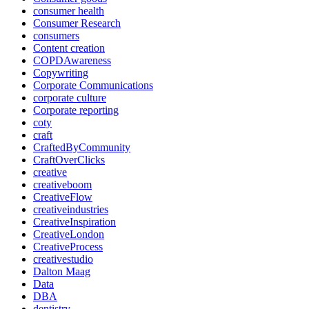
consumer health
Consumer Research
consumers
Content creation
COPDAwareness
Copywriting
Corporate Communications
corporate culture
Corporate reporting
coty
craft
CraftedByCommunity
CraftOverClicks
creative
creativeboom
CreativeFlow
creativeindustries
CreativeInspiration
CreativeLondon
CreativeProcess
creativestudio
Dalton Maag
Data
DBA
dentistry