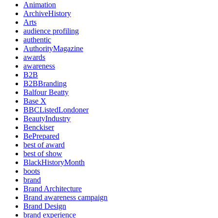
Animation
ArchiveHistory
Arts
audience profiling
authentic
AuthorityMagazine
awards
awareness
B2B
B2BBranding
Balfour Beatty
Base X
BBCListedLondoner
BeautyIndustry
Benckiser
BePrepared
best of award
best of show
BlackHistoryMonth
boots
brand
Brand Architecture
Brand awareness campaign
Brand Design
brand experience