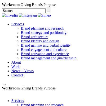
Workroom
Giving Brands Purpose
Services
Brand planning and research
Brand strategy and positioning
Brand architecture
Brand identity and design
Brand naming and verbal identity
Brand engagement and culture
Brand activation and experience
Brand management and guardianship
About
Work
News + Views
Contact
Workroom
Giving Brands Purpose
Services
Brand planning and research