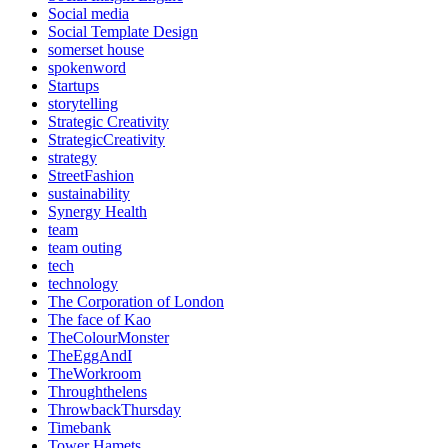
Social media
Social Template Design
somerset house
spokenword
Startups
storytelling
Strategic Creativity
StrategicCreativity
strategy
StreetFashion
sustainability
Synergy Health
team
team outing
tech
technology
The Corporation of London
The face of Kao
TheColourMonster
TheEggAndI
TheWorkroom
Throughthelens
ThrowbackThursday
Timebank
Tower Hamets