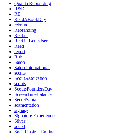
Quanta Rebranding
R&D
RB
ReadABookDay
rebrand
Rebranding
Reckitt
Reckitt Benckiser
Reed
report
Rubi
Salon
Salon International
scents
ScoutAssoication
scouts
ScoutsFoundersDay
ScreenTimeBalance
SecretSanta
segmentation
signage
Signature Experiences
Silver
social
Social Insight Engine