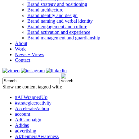
Brand strategy and positioning
Brand architecture
Brand identity and design
Brand naming and verbal identity
Brand engagement and culture
Brand activation and experience
Brand management and guardianship
About
Work
News + Views
Contact
Show me content tagged with:
#AllWrappedUp
#strategiccreativity
AccelerateAction
account
AdCampaign
Adidas
advertising
AlzheimersAwareness