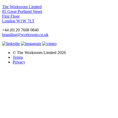
The Workroom Limited
85 Great Portland Street
First Floor
London W1W 7LT
+44 (0) 20 7608 0840
branding@workroom.co.uk
© The Workroom Limited 2026
Terms
Privacy