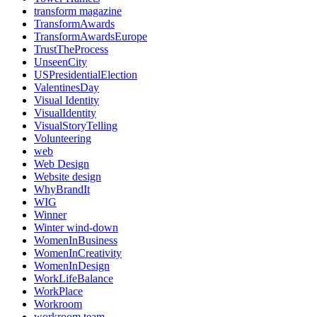
transform magazine
TransformAwards
TransformAwardsEurope
TrustTheProcess
UnseenCity
USPresidentialElection
ValentinesDay
Visual Identity
VisualIdentity
VisualStoryTelling
Volunteering
web
Web Design
Website design
WhyBrandIt
WIG
Winner
Winter wind-down
WomenInBusiness
WomenInCreativity
WomenInDesign
WorkLifeBalance
WorkPlace
Workroom
workroom team