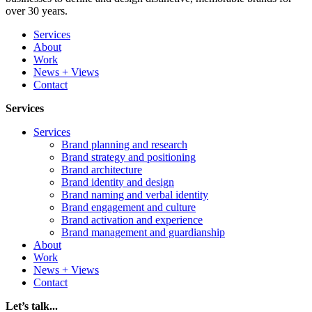
over 30 years.
Services
About
Work
News + Views
Contact
Services
Services
Brand planning and research
Brand strategy and positioning
Brand architecture
Brand identity and design
Brand naming and verbal identity
Brand engagement and culture
Brand activation and experience
Brand management and guardianship
About
Work
News + Views
Contact
Let’s talk...