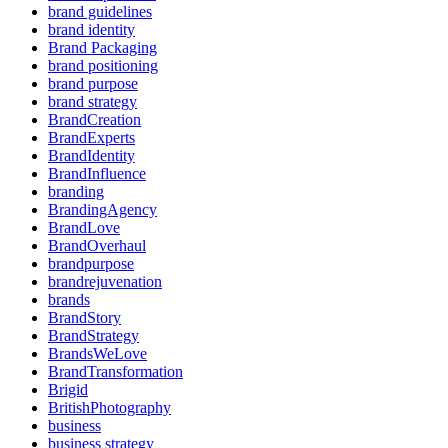
brand guidelines
brand identity
Brand Packaging
brand positioning
brand purpose
brand strategy
BrandCreation
BrandExperts
BrandIdentity
BrandInfluence
branding
BrandingAgency
BrandLove
BrandOverhaul
brandpurpose
brandrejuvenation
brands
BrandStory
BrandStrategy
BrandsWeLove
BrandTransformation
Brigid
BritishPhotography
business
business strategy