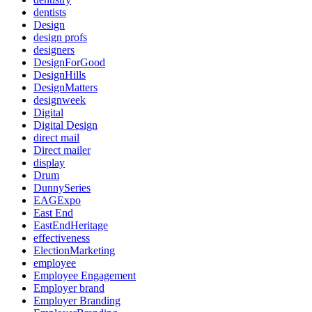
dentists
Design
design profs
designers
DesignForGood
DesignHills
DesignMatters
designweek
Digital
Digital Design
direct mail
Direct mailer
display
Drum
DunnySeries
EAGExpo
East End
EastEndHeritage
effectiveness
ElectionMarketing
employee
Employee Engagement
Employer brand
Employer Branding