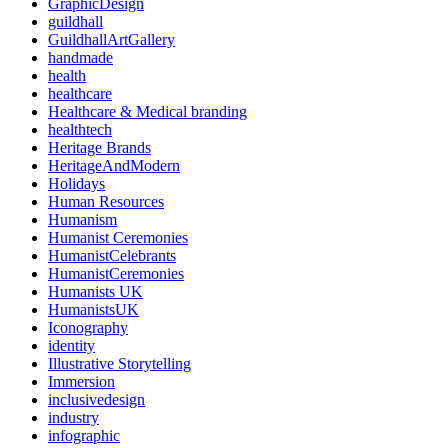
GraphicDesign
guildhall
GuildhallArtGallery
handmade
health
healthcare
Healthcare & Medical branding
healthtech
Heritage Brands
HeritageAndModern
Holidays
Human Resources
Humanism
Humanist Ceremonies
HumanistCelebrants
HumanistCeremonies
Humanists UK
HumanistsUK
Iconography
identity
Illustrative Storytelling
Immersion
inclusivedesign
industry
infographic