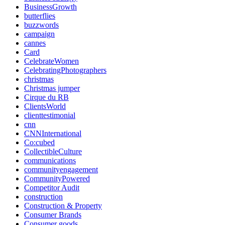
BusinessGrowth
butterflies
buzzwords
campaign
cannes
Card
CelebrateWomen
CelebratingPhotographers
christmas
Christmas jumper
Cirque du RB
ClientsWorld
clienttestimonial
cnn
CNNInternational
Co:cubed
CollectibleCulture
communications
communityengagement
CommunityPowered
Competitor Audit
construction
Construction & Property
Consumer Brands
Consumer goods