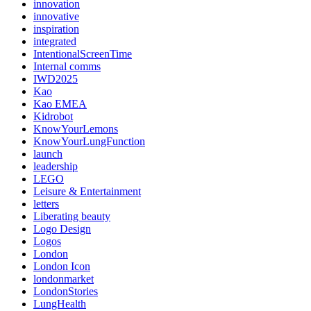
innovation
innovative
inspiration
integrated
IntentionalScreenTime
Internal comms
IWD2025
Kao
Kao EMEA
Kidrobot
KnowYourLemons
KnowYourLungFunction
launch
leadership
LEGO
Leisure & Entertainment
letters
Liberating beauty
Logo Design
Logos
London
London Icon
londonmarket
LondonStories
LungHealth