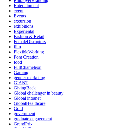
EmployerBranding
Entertainment
event
Events
excursion
exhibitions
Experiental
Fashion & Retail
FemaleDisruptors
film
FlexibleWorking
Font Creation
food
FullChameleon
Gaming
gender marketing
GIANT
GivingBack
Global challenger in beauty
Global intranet
GlobalHealthcare
Gold
government
graduate engagement
GrandPrix