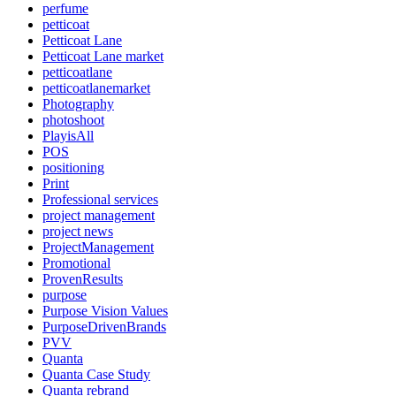
perfume
petticoat
Petticoat Lane
Petticoat Lane market
petticoatlane
petticoatlanemarket
Photography
photoshoot
PlayisAll
POS
positioning
Print
Professional services
project management
project news
ProjectManagement
Promotional
ProvenResults
purpose
Purpose Vision Values
PurposeDrivenBrands
PVV
Quanta
Quanta Case Study
Quanta rebrand