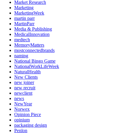
Market Research
Marketing
MarketingWeek
martin parr
MartinParr
Media & Publishing
MedicalInnovation
medtech
MemoryMatters
mostconnectedbrands
naming
National Bingo Game
NationalWorkLifeWeek
NaturalHealth
New Clients
new joiner
new recruit
newclient
news
NewYear
Norwex
Opinion Piece
opinium
packaging design
Penlon