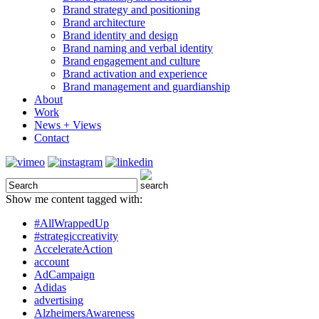
Brand strategy and positioning
Brand architecture
Brand identity and design
Brand naming and verbal identity
Brand engagement and culture
Brand activation and experience
Brand management and guardianship
About
Work
News + Views
Contact
Show me content tagged with:
#AllWrappedUp
#strategiccreativity
AccelerateAction
account
AdCampaign
Adidas
advertising
AlzheimersAwareness