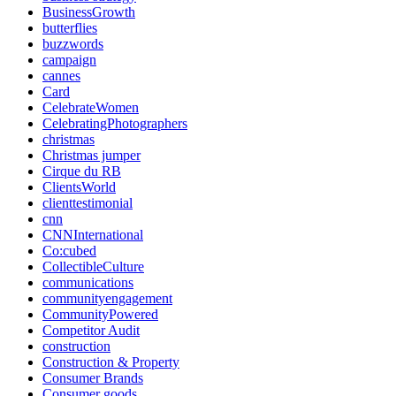
BusinessGrowth
butterflies
buzzwords
campaign
cannes
Card
CelebrateWomen
CelebratingPhotographers
christmas
Christmas jumper
Cirque du RB
ClientsWorld
clienttestimonial
cnn
CNNInternational
Co:cubed
CollectibleCulture
communications
communityengagement
CommunityPowered
Competitor Audit
construction
Construction & Property
Consumer Brands
Consumer goods