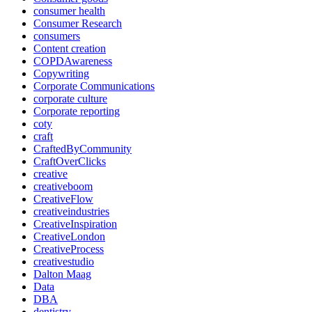
consumer health
Consumer Research
consumers
Content creation
COPDAwareness
Copywriting
Corporate Communications
corporate culture
Corporate reporting
coty
craft
CraftedByCommunity
CraftOverClicks
creative
creativeboom
CreativeFlow
creativeindustries
CreativeInspiration
CreativeLondon
CreativeProcess
creativestudio
Dalton Maag
Data
DBA
dentistry