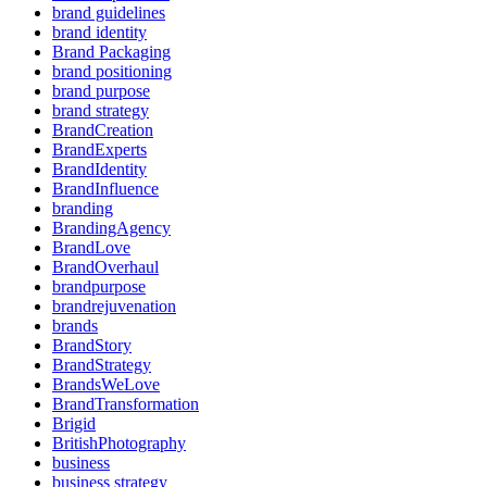
brand guidelines
brand identity
Brand Packaging
brand positioning
brand purpose
brand strategy
BrandCreation
BrandExperts
BrandIdentity
BrandInfluence
branding
BrandingAgency
BrandLove
BrandOverhaul
brandpurpose
brandrejuvenation
brands
BrandStory
BrandStrategy
BrandsWeLove
BrandTransformation
Brigid
BritishPhotography
business
business strategy