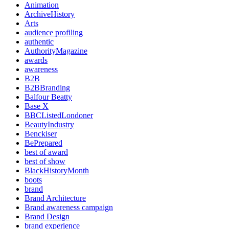
Animation
ArchiveHistory
Arts
audience profiling
authentic
AuthorityMagazine
awards
awareness
B2B
B2BBranding
Balfour Beatty
Base X
BBCListedLondoner
BeautyIndustry
Benckiser
BePrepared
best of award
best of show
BlackHistoryMonth
boots
brand
Brand Architecture
Brand awareness campaign
Brand Design
brand experience