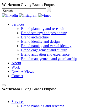
Workroom
Giving Brands Purpose
Services
Brand planning and research
Brand strategy and positioning
Brand architecture
Brand identity and design
Brand naming and verbal identity
Brand engagement and culture
Brand activation and experience
Brand management and guardianship
About
Work
News + Views
Contact
Workroom
Giving Brands Purpose
Services
Brand planning and research