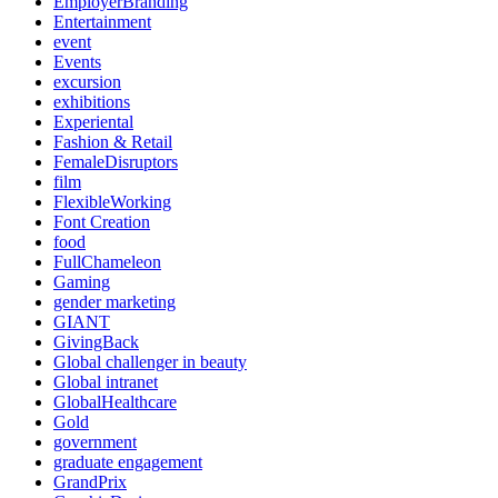
EmployerBranding
Entertainment
event
Events
excursion
exhibitions
Experiental
Fashion & Retail
FemaleDisruptors
film
FlexibleWorking
Font Creation
food
FullChameleon
Gaming
gender marketing
GIANT
GivingBack
Global challenger in beauty
Global intranet
GlobalHealthcare
Gold
government
graduate engagement
GrandPrix