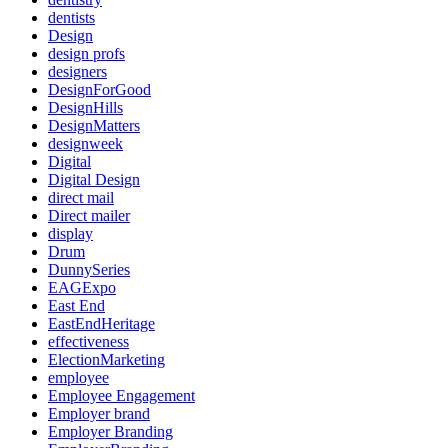
dentists
Design
design profs
designers
DesignForGood
DesignHills
DesignMatters
designweek
Digital
Digital Design
direct mail
Direct mailer
display
Drum
DunnySeries
EAGExpo
East End
EastEndHeritage
effectiveness
ElectionMarketing
employee
Employee Engagement
Employer brand
Employer Branding