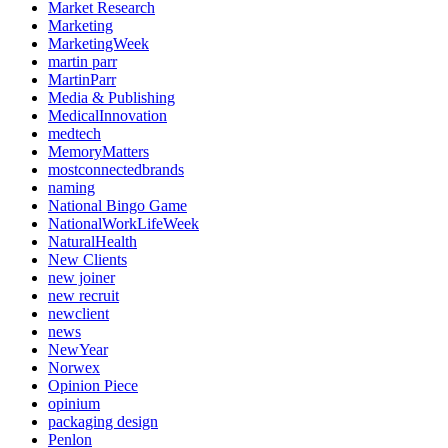
Market Research
Marketing
MarketingWeek
martin parr
MartinParr
Media & Publishing
MedicalInnovation
medtech
MemoryMatters
mostconnectedbrands
naming
National Bingo Game
NationalWorkLifeWeek
NaturalHealth
New Clients
new joiner
new recruit
newclient
news
NewYear
Norwex
Opinion Piece
opinium
packaging design
Penlon