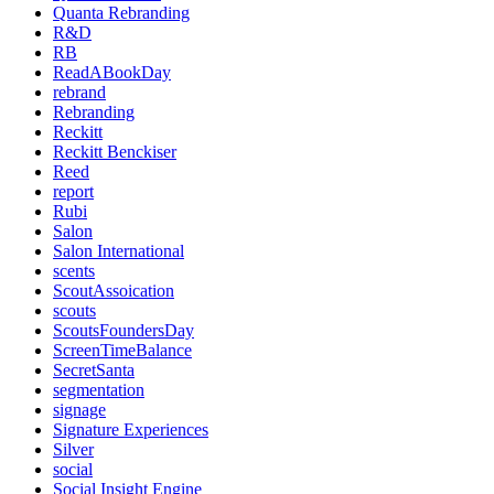
Quanta Rebranding
R&D
RB
ReadABookDay
rebrand
Rebranding
Reckitt
Reckitt Benckiser
Reed
report
Rubi
Salon
Salon International
scents
ScoutAssoication
scouts
ScoutsFoundersDay
ScreenTimeBalance
SecretSanta
segmentation
signage
Signature Experiences
Silver
social
Social Insight Engine