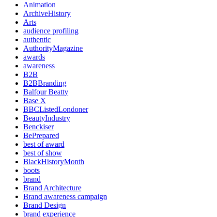
Animation
ArchiveHistory
Arts
audience profiling
authentic
AuthorityMagazine
awards
awareness
B2B
B2BBranding
Balfour Beatty
Base X
BBCListedLondoner
BeautyIndustry
Benckiser
BePrepared
best of award
best of show
BlackHistoryMonth
boots
brand
Brand Architecture
Brand awareness campaign
Brand Design
brand experience