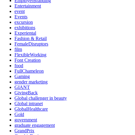
EmployerBranding
Entertainment
event
Events
excursion
exhibitions
Experiental
Fashion & Retail
FemaleDisruptors
film
FlexibleWorking
Font Creation
food
FullChameleon
Gaming
gender marketing
GIANT
GivingBack
Global challenger in beauty
Global intranet
GlobalHealthcare
Gold
government
graduate engagement
GrandPrix