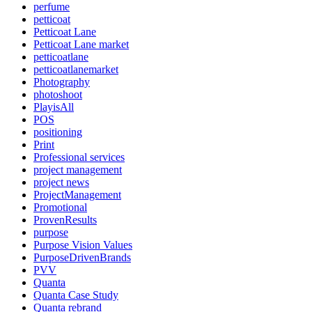
perfume
petticoat
Petticoat Lane
Petticoat Lane market
petticoatlane
petticoatlanemarket
Photography
photoshoot
PlayisAll
POS
positioning
Print
Professional services
project management
project news
ProjectManagement
Promotional
ProvenResults
purpose
Purpose Vision Values
PurposeDrivenBrands
PVV
Quanta
Quanta Case Study
Quanta rebrand