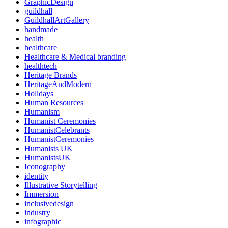
GraphicDesign
guildhall
GuildhallArtGallery
handmade
health
healthcare
Healthcare & Medical branding
healthtech
Heritage Brands
HeritageAndModern
Holidays
Human Resources
Humanism
Humanist Ceremonies
HumanistCelebrants
HumanistCeremonies
Humanists UK
HumanistsUK
Iconography
identity
Illustrative Storytelling
Immersion
inclusivedesign
industry
infographic