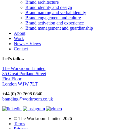
Brand architecture
Brand identity and design
Brand naming and verbal identity
Brand engagement and culture
Brand activation and experience
Brand management and guardianship
About
Work
News + Views
Contact
Let’s talk...
The Workroom Limited
85 Great Portland Street
First Floor
London W1W 7LT
+44 (0) 20 7608 0840
branding@workroom.co.uk
© The Workroom Limited 2026
Terms
Privacy