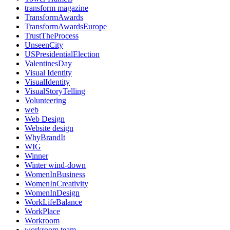
transform magazine
TransformAwards
TransformAwardsEurope
TrustTheProcess
UnseenCity
USPresidentialElection
ValentinesDay
Visual Identity
VisualIdentity
VisualStoryTelling
Volunteering
web
Web Design
Website design
WhyBrandIt
WIG
Winner
Winter wind-down
WomenInBusiness
WomenInCreativity
WomenInDesign
WorkLifeBalance
WorkPlace
Workroom
workroom team