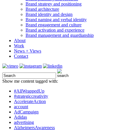
Brand strategy and positioning
Brand architecture
Brand identity and design
Brand naming and verbal identity
Brand engagement and culture
Brand activation and experience
Brand management and guardianship
About
Work
News + Views
Contact
Show me content tagged with:
#AllWrappedUp
#strategiccreativity
AccelerateAction
account
AdCampaign
Adidas
advertising
AlzheimersAwareness