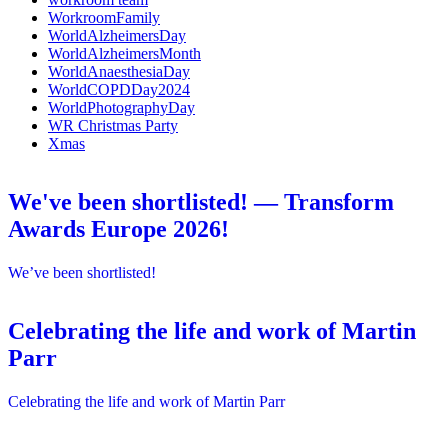
WorkroomFamily
WorldAlzheimersDay
WorldAlzheimersMonth
WorldAnaesthesiaDay
WorldCOPDDay2024
WorldPhotographyDay
WR Christmas Party
Xmas
We've been shortlisted! — Transform
Awards Europe 2026!
We’ve been shortlisted!
Celebrating the life and work of Martin
Parr
Celebrating the life and work of Martin Parr