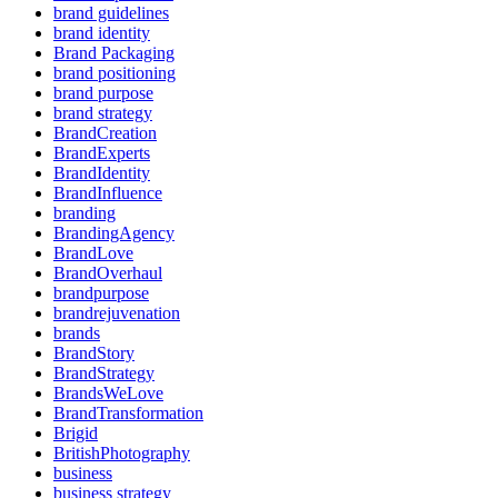
brand guidelines
brand identity
Brand Packaging
brand positioning
brand purpose
brand strategy
BrandCreation
BrandExperts
BrandIdentity
BrandInfluence
branding
BrandingAgency
BrandLove
BrandOverhaul
brandpurpose
brandrejuvenation
brands
BrandStory
BrandStrategy
BrandsWeLove
BrandTransformation
Brigid
BritishPhotography
business
business strategy