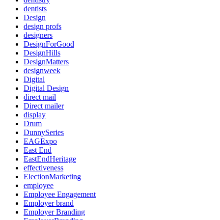
dentists
Design
design profs
designers
DesignForGood
DesignHills
DesignMatters
designweek
Digital
Digital Design
direct mail
Direct mailer
display
Drum
DunnySeries
EAGExpo
East End
EastEndHeritage
effectiveness
ElectionMarketing
employee
Employee Engagement
Employer brand
Employer Branding