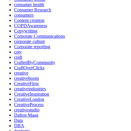
consumer health
Consumer Research
consumers
Content creation
COPDAwareness
Copywriting
Corporate Communications
corporate culture
Corporate reporting
coty
craft
CraftedByCommunity
CraftOverClicks
creative
creativeboom
CreativeFlow
creativeindustries
CreativeInspiration
CreativeLondon
CreativeProcess
creativestudio
Dalton Maag
Data
DBA
dentistry