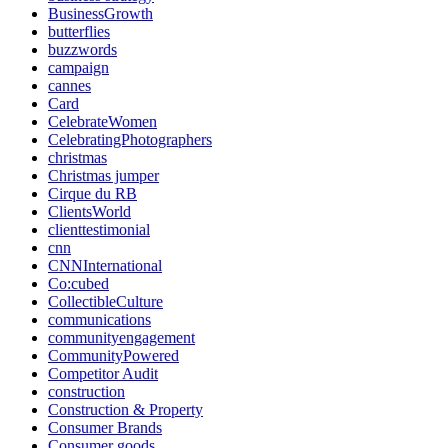
BusinessGrowth
butterflies
buzzwords
campaign
cannes
Card
CelebrateWomen
CelebratingPhotographers
christmas
Christmas jumper
Cirque du RB
ClientsWorld
clienttestimonial
cnn
CNNInternational
Co:cubed
CollectibleCulture
communications
communityengagement
CommunityPowered
Competitor Audit
construction
Construction & Property
Consumer Brands
Consumer goods