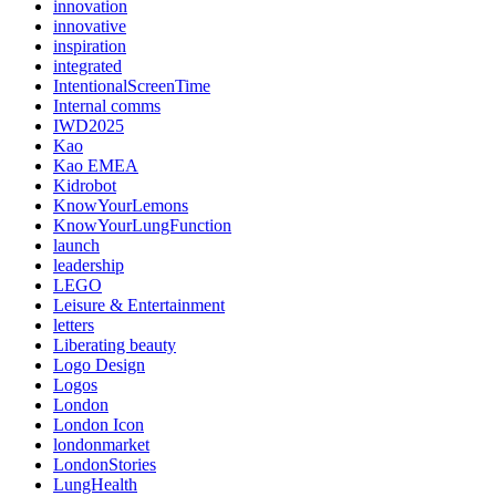
innovation
innovative
inspiration
integrated
IntentionalScreenTime
Internal comms
IWD2025
Kao
Kao EMEA
Kidrobot
KnowYourLemons
KnowYourLungFunction
launch
leadership
LEGO
Leisure & Entertainment
letters
Liberating beauty
Logo Design
Logos
London
London Icon
londonmarket
LondonStories
LungHealth