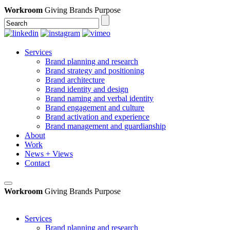
Workroom
Giving Brands Purpose
Services
Brand planning and research
Brand strategy and positioning
Brand architecture
Brand identity and design
Brand naming and verbal identity
Brand engagement and culture
Brand activation and experience
Brand management and guardianship
About
Work
News + Views
Contact
Workroom
Giving Brands Purpose
Services
Brand planning and research