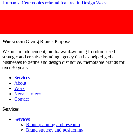
Humanist Ceremonies rebrand featured in Design Week
Workroom
Giving Brands Purpose
We are an independent, multi-award-winning London based
strategic and creative branding agency that has helped global
businesses to define and design distinctive, memorable brands for
over 30 years.
Services
About
Work
News + Views
Contact
Services
Services
Brand planning and research
Brand strategy and positioning