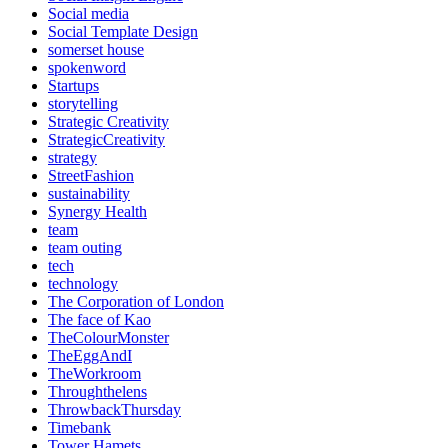
Social media
Social Template Design
somerset house
spokenword
Startups
storytelling
Strategic Creativity
StrategicCreativity
strategy
StreetFashion
sustainability
Synergy Health
team
team outing
tech
technology
The Corporation of London
The face of Kao
TheColourMonster
TheEggAndI
TheWorkroom
Throughthelens
ThrowbackThursday
Timebank
Tower Hamets