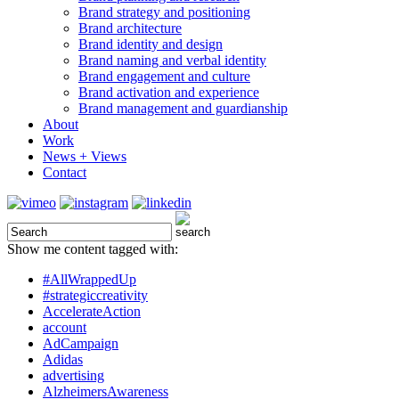
Brand strategy and positioning
Brand architecture
Brand identity and design
Brand naming and verbal identity
Brand engagement and culture
Brand activation and experience
Brand management and guardianship
About
Work
News + Views
Contact
Show me content tagged with:
#AllWrappedUp
#strategiccreativity
AccelerateAction
account
AdCampaign
Adidas
advertising
AlzheimersAwareness