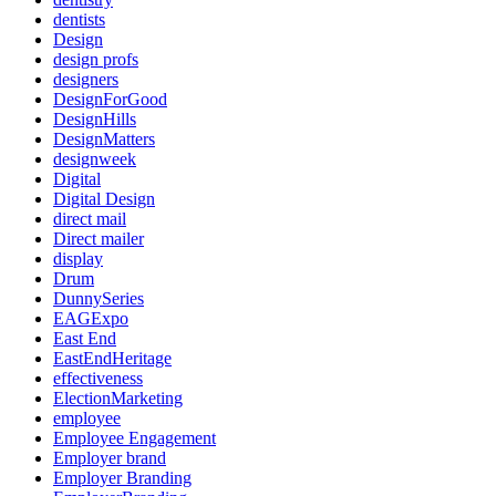
dentists
Design
design profs
designers
DesignForGood
DesignHills
DesignMatters
designweek
Digital
Digital Design
direct mail
Direct mailer
display
Drum
DunnySeries
EAGExpo
East End
EastEndHeritage
effectiveness
ElectionMarketing
employee
Employee Engagement
Employer brand
Employer Branding