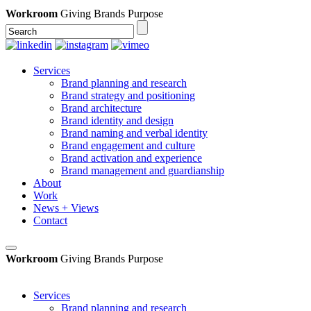
Workroom
Giving Brands Purpose
Services
Brand planning and research
Brand strategy and positioning
Brand architecture
Brand identity and design
Brand naming and verbal identity
Brand engagement and culture
Brand activation and experience
Brand management and guardianship
About
Work
News + Views
Contact
Workroom
Giving Brands Purpose
Services
Brand planning and research