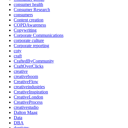
consumer health
Consumer Research
consumers
Content creation
COPDAwareness
Copywriting
Corporate Communications
corporate culture
Corporate reporting
coty
craft
CraftedByCommunity
CraftOverClicks
creative
creativeboom
CreativeFlow
creativeindustries
CreativeInspiration
CreativeLondon
CreativeProcess
creativestudio
Dalton Maag
Data
DBA
dentistry