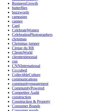
BusinessGrowth
butterflies
buzzwords
campaign
cannes
Card
CelebrateWomen
CelebratingPhotographers
christmas
Christmas jumper
Cirque du RB
ClientsWorld
clienttestimonial
cnn
CNNInternational
Co:cubed
CollectibleCulture
communications
communityengagement
CommunityPowered
Competitor Audit
construction
Construction & Property
Consumer Brands
Consumer goods