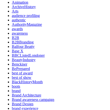
Animation
ArchiveHistory
Arts
audience profiling
authentic
AuthorityMagazine
awards
awareness
B2B
B2BBranding
Balfour Beatty
Base X
BBCListedLondoner
BeautyIndustry
Benckiser
BePrepared
best of award
best of show
BlackHistoryMonth
boots
brand
Brand Architecture
Brand awareness campaign
Brand Design
brand experience