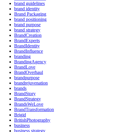
brand guidelines
brand identity
Brand Packaging
brand positioning
brand purpose
brand strategy
BrandCreation
BrandExperts
BrandIdentity
BrandInfluence
branding
BrandingAgency
BrandLove
BrandOverhaul
brandpurpose
brandrejuvenation
brands
BrandStory
BrandStrategy
BrandsWeLove
BrandTransformation
Brigid
BritishPhotography
business
business strategy