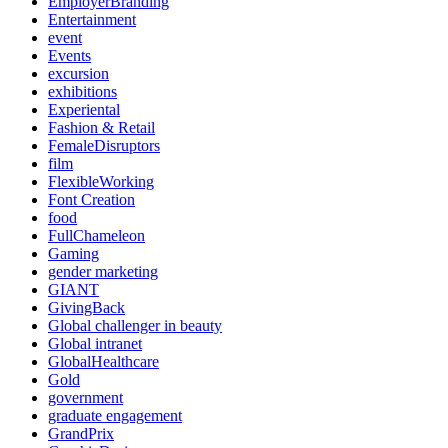
EmployerBranding
Entertainment
event
Events
excursion
exhibitions
Experiental
Fashion & Retail
FemaleDisruptors
film
FlexibleWorking
Font Creation
food
FullChameleon
Gaming
gender marketing
GIANT
GivingBack
Global challenger in beauty
Global intranet
GlobalHealthcare
Gold
government
graduate engagement
GrandPrix