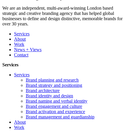
We are an independent, multi-award-winning London based
strategic and creative branding agency that has helped global
businesses to define and design distinctive, memorable brands for
over 30 years.
Services
About
Work
News + Views
Contact
Services
Services
Brand planning and research
Brand strategy and positioning
Brand architecture
Brand identity and design
Brand naming and verbal identity
Brand engagement and culture
Brand activation and experience
Brand management and guardianship
About
Work