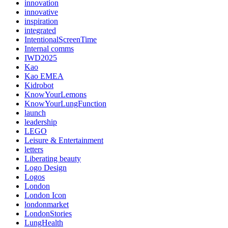
innovation
innovative
inspiration
integrated
IntentionalScreenTime
Internal comms
IWD2025
Kao
Kao EMEA
Kidrobot
KnowYourLemons
KnowYourLungFunction
launch
leadership
LEGO
Leisure & Entertainment
letters
Liberating beauty
Logo Design
Logos
London
London Icon
londonmarket
LondonStories
LungHealth