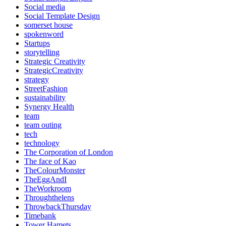
Social media
Social Template Design
somerset house
spokenword
Startups
storytelling
Strategic Creativity
StrategicCreativity
strategy
StreetFashion
sustainability
Synergy Health
team
team outing
tech
technology
The Corporation of London
The face of Kao
TheColourMonster
TheEggAndI
TheWorkroom
Throughthelens
ThrowbackThursday
Timebank
Tower Hamets