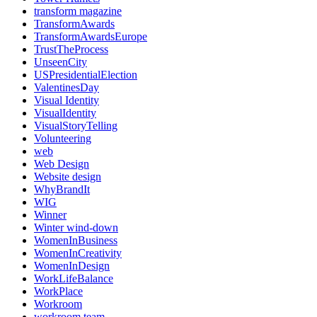
transform magazine
TransformAwards
TransformAwardsEurope
TrustTheProcess
UnseenCity
USPresidentialElection
ValentinesDay
Visual Identity
VisualIdentity
VisualStoryTelling
Volunteering
web
Web Design
Website design
WhyBrandIt
WIG
Winner
Winter wind-down
WomenInBusiness
WomenInCreativity
WomenInDesign
WorkLifeBalance
WorkPlace
Workroom
workroom team