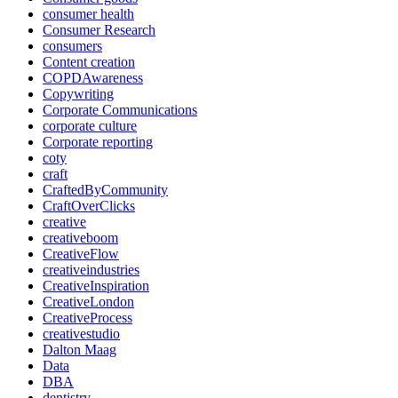
consumer health
Consumer Research
consumers
Content creation
COPDAwareness
Copywriting
Corporate Communications
corporate culture
Corporate reporting
coty
craft
CraftedByCommunity
CraftOverClicks
creative
creativeboom
CreativeFlow
creativeindustries
CreativeInspiration
CreativeLondon
CreativeProcess
creativestudio
Dalton Maag
Data
DBA
dentistry