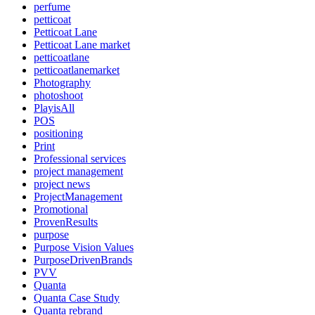
perfume
petticoat
Petticoat Lane
Petticoat Lane market
petticoatlane
petticoatlanemarket
Photography
photoshoot
PlayisAll
POS
positioning
Print
Professional services
project management
project news
ProjectManagement
Promotional
ProvenResults
purpose
Purpose Vision Values
PurposeDrivenBrands
PVV
Quanta
Quanta Case Study
Quanta rebrand