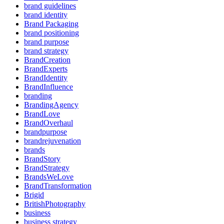
brand guidelines
brand identity
Brand Packaging
brand positioning
brand purpose
brand strategy
BrandCreation
BrandExperts
BrandIdentity
BrandInfluence
branding
BrandingAgency
BrandLove
BrandOverhaul
brandpurpose
brandrejuvenation
brands
BrandStory
BrandStrategy
BrandsWeLove
BrandTransformation
Brigid
BritishPhotography
business
business strategy