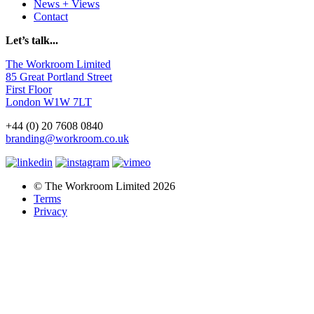
News + Views
Contact
Let’s talk...
The Workroom Limited
85 Great Portland Street
First Floor
London W1W 7LT
+44 (0) 20 7608 0840
branding@workroom.co.uk
© The Workroom Limited 2026
Terms
Privacy