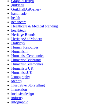
GraphicDesign
guildhall
GuildhallArtGallery
handmade
health
healthcare
Healthcare & Medical branding
healthtech
Heritage Brands
HeritageAndModern
Holidays
Human Resources
Humanism
Humanist Ceremonies
HumanistCelebrants
HumanistCeremonies
Humanists UK
HumanistsUK
Iconography
identity
Illustrative Storytelling
Immersion
inclusivedesign
industry
infographic