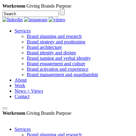
Workroom
Giving Brands Purpose
Services
Brand planning and research
Brand strategy and positioning
Brand architecture
Brand identity and design
Brand naming and verbal identity
Brand engagement and culture
Brand activation and experience
Brand management and guardianship
About
Work
News + Views
Contact
Workroom
Giving Brands Purpose
Services
Brand planning and research