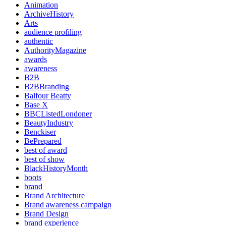
Animation
ArchiveHistory
Arts
audience profiling
authentic
AuthorityMagazine
awards
awareness
B2B
B2BBranding
Balfour Beatty
Base X
BBCListedLondoner
BeautyIndustry
Benckiser
BePrepared
best of award
best of show
BlackHistoryMonth
boots
brand
Brand Architecture
Brand awareness campaign
Brand Design
brand experience