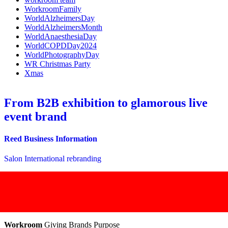
WorkroomFamily
WorldAlzheimersDay
WorldAlzheimersMonth
WorldAnaesthesiaDay
WorldCOPDDay2024
WorldPhotographyDay
WR Christmas Party
Xmas
From B2B exhibition to glamorous live
event brand
Reed Business Information
Salon International rebranding
Workroom
Giving Brands Purpose