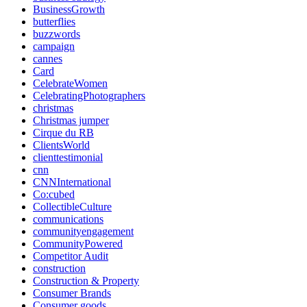
BusinessGrowth
butterflies
buzzwords
campaign
cannes
Card
CelebrateWomen
CelebratingPhotographers
christmas
Christmas jumper
Cirque du RB
ClientsWorld
clienttestimonial
cnn
CNNInternational
Co:cubed
CollectibleCulture
communications
communityengagement
CommunityPowered
Competitor Audit
construction
Construction & Property
Consumer Brands
Consumer goods