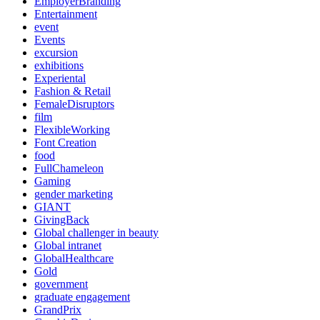
EmployerBranding
Entertainment
event
Events
excursion
exhibitions
Experiental
Fashion & Retail
FemaleDisruptors
film
FlexibleWorking
Font Creation
food
FullChameleon
Gaming
gender marketing
GIANT
GivingBack
Global challenger in beauty
Global intranet
GlobalHealthcare
Gold
government
graduate engagement
GrandPrix