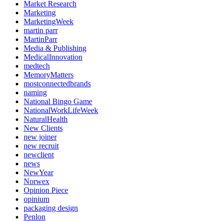
Market Research
Marketing
MarketingWeek
martin parr
MartinParr
Media & Publishing
MedicalInnovation
medtech
MemoryMatters
mostconnectedbrands
naming
National Bingo Game
NationalWorkLifeWeek
NaturalHealth
New Clients
new joiner
new recruit
newclient
news
NewYear
Norwex
Opinion Piece
opinium
packaging design
Penlon