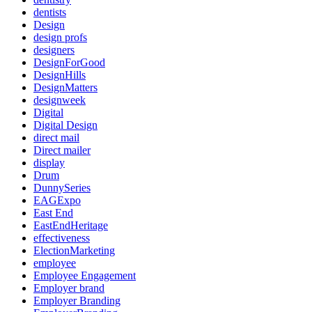
dentists
Design
design profs
designers
DesignForGood
DesignHills
DesignMatters
designweek
Digital
Digital Design
direct mail
Direct mailer
display
Drum
DunnySeries
EAGExpo
East End
EastEndHeritage
effectiveness
ElectionMarketing
employee
Employee Engagement
Employer brand
Employer Branding