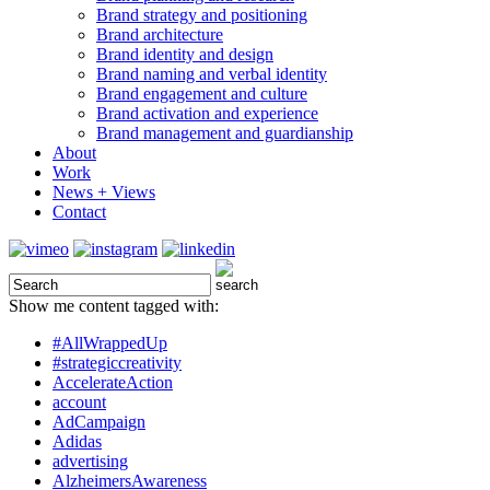
Brand strategy and positioning
Brand architecture
Brand identity and design
Brand naming and verbal identity
Brand engagement and culture
Brand activation and experience
Brand management and guardianship
About
Work
News + Views
Contact
Show me content tagged with:
#AllWrappedUp
#strategiccreativity
AccelerateAction
account
AdCampaign
Adidas
advertising
AlzheimersAwareness