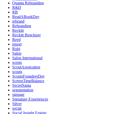
Quanta Rebranding
R&D
RB
ReadABookDay
rebrand
Rebranding
Reckitt
Reckitt Benckiser
Reed
report
Rubi
Salon
Salon International
scents
ScoutAssoication
scouts
ScoutsFoundersDay
ScreenTimeBalance
SecretSanta
segmentation
signage
Signature Experiences
Silver
social
Social Insight Engine