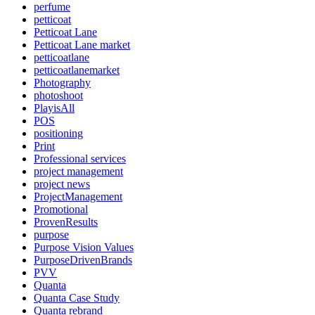
perfume
petticoat
Petticoat Lane
Petticoat Lane market
petticoatlane
petticoatlanemarket
Photography
photoshoot
PlayisAll
POS
positioning
Print
Professional services
project management
project news
ProjectManagement
Promotional
ProvenResults
purpose
Purpose Vision Values
PurposeDrivenBrands
PVV
Quanta
Quanta Case Study
Quanta rebrand