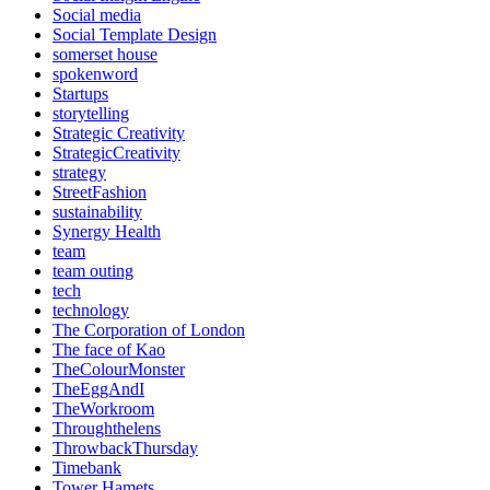
Social media
Social Template Design
somerset house
spokenword
Startups
storytelling
Strategic Creativity
StrategicCreativity
strategy
StreetFashion
sustainability
Synergy Health
team
team outing
tech
technology
The Corporation of London
The face of Kao
TheColourMonster
TheEggAndI
TheWorkroom
Throughthelens
ThrowbackThursday
Timebank
Tower Hamets