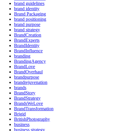
brand guidelines
brand identity
Brand Packaging
brand positioning
brand purpose
brand strategy
BrandCreation
BrandExperts
BrandIdentity
BrandInfluence
branding
BrandingAgency
BrandLove
BrandOverhaul
brandpurpose
brandrejuvenation
brands
BrandStory
BrandStrategy
BrandsWeLove
BrandTransformation
Brigid
BritishPhotography
business
business strategy