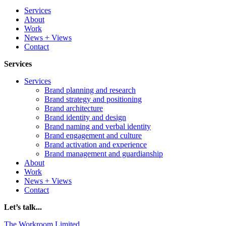
Services
About
Work
News + Views
Contact
Services
Services
Brand planning and research
Brand strategy and positioning
Brand architecture
Brand identity and design
Brand naming and verbal identity
Brand engagement and culture
Brand activation and experience
Brand management and guardianship
About
Work
News + Views
Contact
Let’s talk...
The Workroom Limited