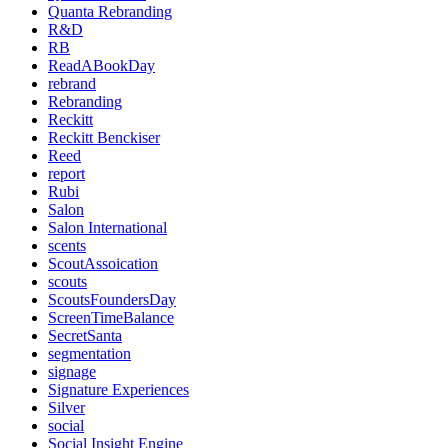
Quanta Rebranding
R&D
RB
ReadABookDay
rebrand
Rebranding
Reckitt
Reckitt Benckiser
Reed
report
Rubi
Salon
Salon International
scents
ScoutAssoication
scouts
ScoutsFoundersDay
ScreenTimeBalance
SecretSanta
segmentation
signage
Signature Experiences
Silver
social
Social Insight Engine