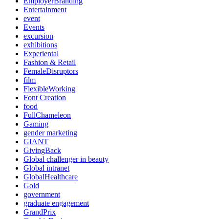
EmployerBranding
Entertainment
event
Events
excursion
exhibitions
Experiental
Fashion & Retail
FemaleDisruptors
film
FlexibleWorking
Font Creation
food
FullChameleon
Gaming
gender marketing
GIANT
GivingBack
Global challenger in beauty
Global intranet
GlobalHealthcare
Gold
government
graduate engagement
GrandPrix