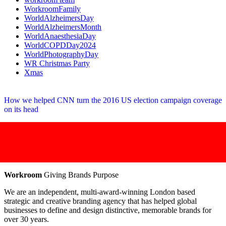
WorkroomFamily
WorldAlzheimersDay
WorldAlzheimersMonth
WorldAnaesthesiaDay
WorldCOPDDay2024
WorldPhotographyDay
WR Christmas Party
Xmas
How we helped CNN turn the 2016 US election campaign coverage
on its head
Workroom
Giving Brands Purpose
We are an independent, multi-award-winning London based
strategic and creative branding agency that has helped global
businesses to define and design distinctive, memorable brands for
over 30 years.