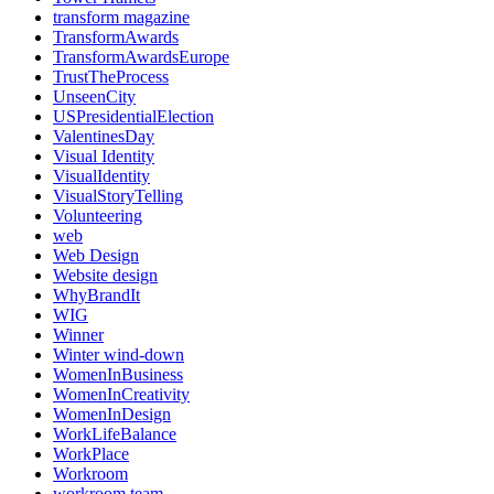
transform magazine
TransformAwards
TransformAwardsEurope
TrustTheProcess
UnseenCity
USPresidentialElection
ValentinesDay
Visual Identity
VisualIdentity
VisualStoryTelling
Volunteering
web
Web Design
Website design
WhyBrandIt
WIG
Winner
Winter wind-down
WomenInBusiness
WomenInCreativity
WomenInDesign
WorkLifeBalance
WorkPlace
Workroom
workroom team