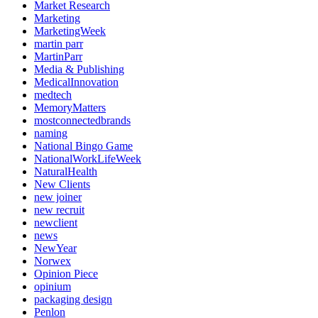
Market Research
Marketing
MarketingWeek
martin parr
MartinParr
Media & Publishing
MedicalInnovation
medtech
MemoryMatters
mostconnectedbrands
naming
National Bingo Game
NationalWorkLifeWeek
NaturalHealth
New Clients
new joiner
new recruit
newclient
news
NewYear
Norwex
Opinion Piece
opinium
packaging design
Penlon