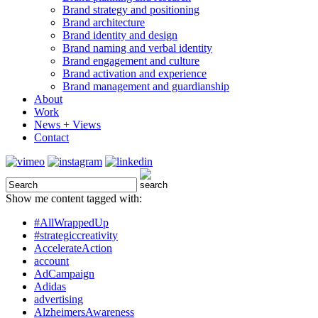
Brand strategy and positioning
Brand architecture
Brand identity and design
Brand naming and verbal identity
Brand engagement and culture
Brand activation and experience
Brand management and guardianship
About
Work
News + Views
Contact
Show me content tagged with:
#AllWrappedUp
#strategiccreativity
AccelerateAction
account
AdCampaign
Adidas
advertising
AlzheimersAwareness