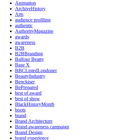
Animation
ArchiveHistory
Arts
audience profiling
authentic
AuthorityMagazine
awards
awareness
B2B
B2BBranding
Balfour Beatty
Base X
BBCListedLondoner
BeautyIndustry
Benckiser
BePrepared
best of award
best of show
BlackHistoryMonth
boots
brand
Brand Architecture
Brand awareness campaign
Brand Design
brand experience