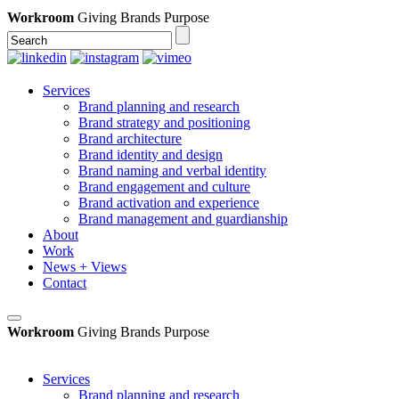
Workroom
Giving Brands Purpose
Services
Brand planning and research
Brand strategy and positioning
Brand architecture
Brand identity and design
Brand naming and verbal identity
Brand engagement and culture
Brand activation and experience
Brand management and guardianship
About
Work
News + Views
Contact
Workroom
Giving Brands Purpose
Services
Brand planning and research