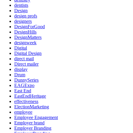
dentists
Design
design profs
designers
DesignForGood
DesignHills
DesignMatters
designweek
Digital
Digital Design
direct mail
Direct mailer
display
Drum
DunnySeries
EAGExpo
East End
EastEndHeritage
effectiveness
ElectionMarketing
employee
Employee Engagement
Employer brand
Employer Branding