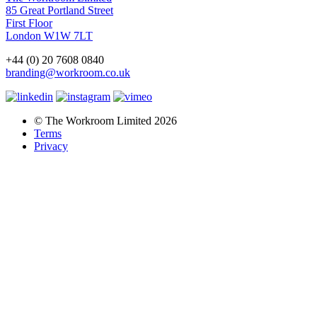
85 Great Portland Street
First Floor
London W1W 7LT
+44 (0) 20 7608 0840
branding@workroom.co.uk
© The Workroom Limited 2026
Terms
Privacy