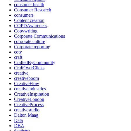
consumer health
Consumer Research
consumers
Content creation
COPDAwareness
Copywriting
Corporate Communications
corporate culture
Corporate reporting
coty
craft
CraftedByCommunity
CraftOverClicks
creative
creativeboom
CreativeFlow
creativeindustries
CreativeInspiration
CreativeLondon
CreativeProcess
creativestudio
Dalton Maag
Data
DBA
dentistry