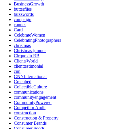
BusinessGrowth
butterflies
buzzwords
campaign
cannes
Card
CelebrateWomen
CelebratingPhotographers
christmas
Christmas jumper
Cirque du RB
ClientsWorld
clienttestimonial
cnn
CNNInternational
Co:cubed
CollectibleCulture
communications
communityengagement
CommunityPowered
Competitor Audit
construction
Construction & Property
Consumer Brands
Consumer goods