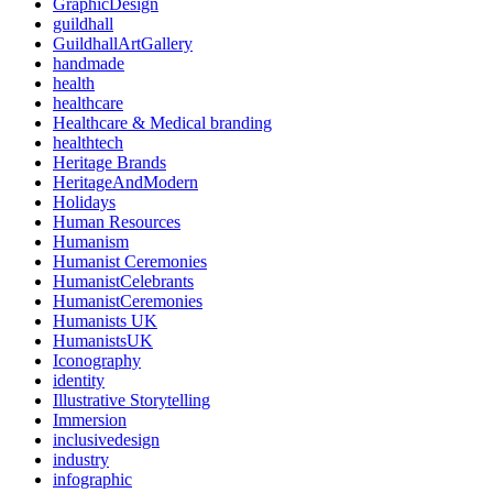
GraphicDesign
guildhall
GuildhallArtGallery
handmade
health
healthcare
Healthcare & Medical branding
healthtech
Heritage Brands
HeritageAndModern
Holidays
Human Resources
Humanism
Humanist Ceremonies
HumanistCelebrants
HumanistCeremonies
Humanists UK
HumanistsUK
Iconography
identity
Illustrative Storytelling
Immersion
inclusivedesign
industry
infographic