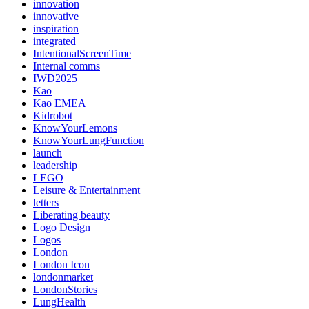
innovation
innovative
inspiration
integrated
IntentionalScreenTime
Internal comms
IWD2025
Kao
Kao EMEA
Kidrobot
KnowYourLemons
KnowYourLungFunction
launch
leadership
LEGO
Leisure & Entertainment
letters
Liberating beauty
Logo Design
Logos
London
London Icon
londonmarket
LondonStories
LungHealth