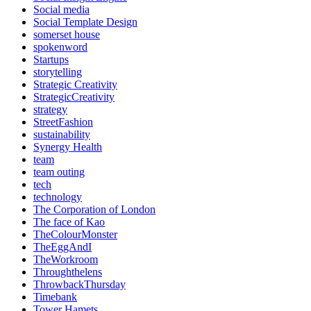
Social media
Social Template Design
somerset house
spokenword
Startups
storytelling
Strategic Creativity
StrategicCreativity
strategy
StreetFashion
sustainability
Synergy Health
team
team outing
tech
technology
The Corporation of London
The face of Kao
TheColourMonster
TheEggAndI
TheWorkroom
Throughthelens
ThrowbackThursday
Timebank
Tower Hamets