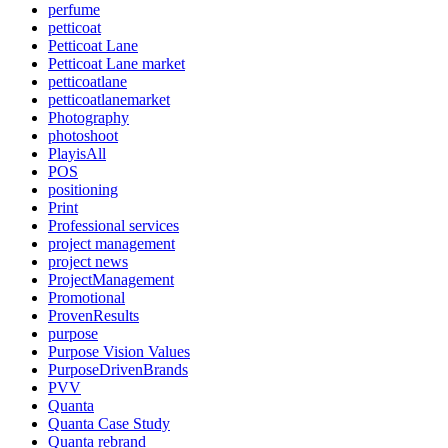
perfume
petticoat
Petticoat Lane
Petticoat Lane market
petticoatlane
petticoatlanemarket
Photography
photoshoot
PlayisAll
POS
positioning
Print
Professional services
project management
project news
ProjectManagement
Promotional
ProvenResults
purpose
Purpose Vision Values
PurposeDrivenBrands
PVV
Quanta
Quanta Case Study
Quanta rebrand