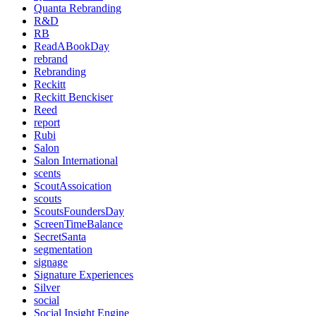
Quanta Rebranding
R&D
RB
ReadABookDay
rebrand
Rebranding
Reckitt
Reckitt Benckiser
Reed
report
Rubi
Salon
Salon International
scents
ScoutAssoication
scouts
ScoutsFoundersDay
ScreenTimeBalance
SecretSanta
segmentation
signage
Signature Experiences
Silver
social
Social Insight Engine