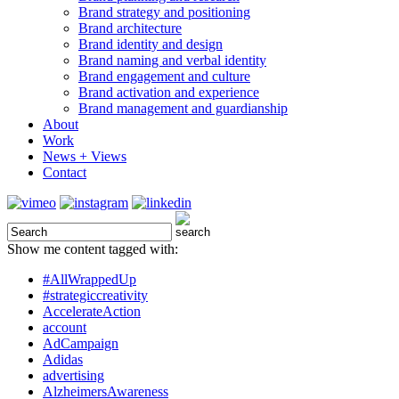
Brand strategy and positioning
Brand architecture
Brand identity and design
Brand naming and verbal identity
Brand engagement and culture
Brand activation and experience
Brand management and guardianship
About
Work
News + Views
Contact
Show me content tagged with:
#AllWrappedUp
#strategiccreativity
AccelerateAction
account
AdCampaign
Adidas
advertising
AlzheimersAwareness