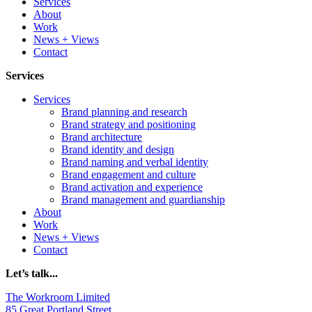
Services
About
Work
News + Views
Contact
Services
Services
Brand planning and research
Brand strategy and positioning
Brand architecture
Brand identity and design
Brand naming and verbal identity
Brand engagement and culture
Brand activation and experience
Brand management and guardianship
About
Work
News + Views
Contact
Let’s talk...
The Workroom Limited
85 Great Portland Street