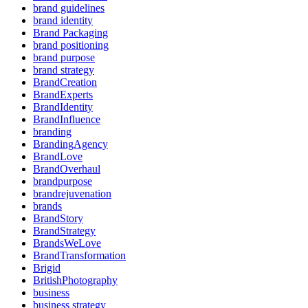
brand guidelines
brand identity
Brand Packaging
brand positioning
brand purpose
brand strategy
BrandCreation
BrandExperts
BrandIdentity
BrandInfluence
branding
BrandingAgency
BrandLove
BrandOverhaul
brandpurpose
brandrejuvenation
brands
BrandStory
BrandStrategy
BrandsWeLove
BrandTransformation
Brigid
BritishPhotography
business
business strategy