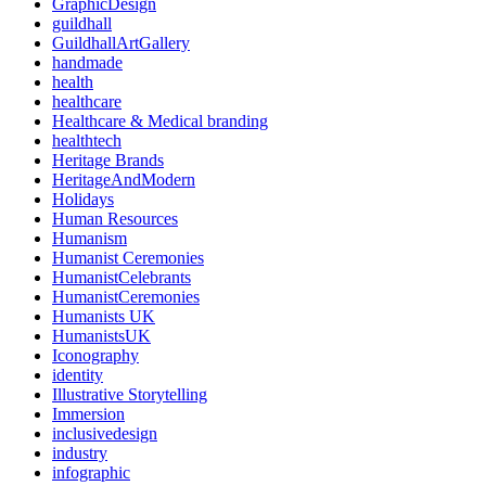
GraphicDesign
guildhall
GuildhallArtGallery
handmade
health
healthcare
Healthcare & Medical branding
healthtech
Heritage Brands
HeritageAndModern
Holidays
Human Resources
Humanism
Humanist Ceremonies
HumanistCelebrants
HumanistCeremonies
Humanists UK
HumanistsUK
Iconography
identity
Illustrative Storytelling
Immersion
inclusivedesign
industry
infographic