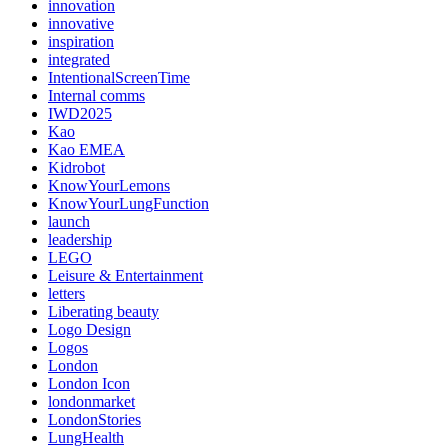
innovation
innovative
inspiration
integrated
IntentionalScreenTime
Internal comms
IWD2025
Kao
Kao EMEA
Kidrobot
KnowYourLemons
KnowYourLungFunction
launch
leadership
LEGO
Leisure & Entertainment
letters
Liberating beauty
Logo Design
Logos
London
London Icon
londonmarket
LondonStories
LungHealth