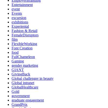
EmployerBranding
Entertainment
event
Events
excursion
exhibitions
Experiental
Fashion & Retail
FemaleDisruptors
film
FlexibleWorking
Font Creation
food
FullChameleon
Gaming
gender marketing
GIANT
GivingBack
Global challenger in beauty
Global intranet
GlobalHealthcare
Gold
government
graduate engagement
GrandPrix