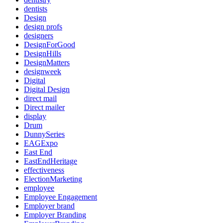
dentists
Design
design profs
designers
DesignForGood
DesignHills
DesignMatters
designweek
Digital
Digital Design
direct mail
Direct mailer
display
Drum
DunnySeries
EAGExpo
East End
EastEndHeritage
effectiveness
ElectionMarketing
employee
Employee Engagement
Employer brand
Employer Branding