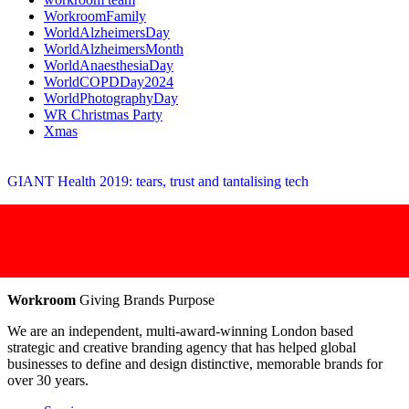
WorkroomFamily
WorldAlzheimersDay
WorldAlzheimersMonth
WorldAnaesthesiaDay
WorldCOPDDay2024
WorldPhotographyDay
WR Christmas Party
Xmas
GIANT Health 2019: tears, trust and tantalising tech
Workroom
Giving Brands Purpose
We are an independent, multi-award-winning London based
strategic and creative branding agency that has helped global
businesses to define and design distinctive, memorable brands for
over 30 years.