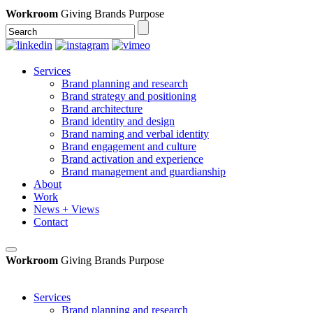
Workroom
Giving Brands Purpose
Services
Brand planning and research
Brand strategy and positioning
Brand architecture
Brand identity and design
Brand naming and verbal identity
Brand engagement and culture
Brand activation and experience
Brand management and guardianship
About
Work
News + Views
Contact
Workroom
Giving Brands Purpose
Services
Brand planning and research