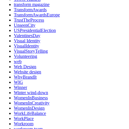
transform magazine
TransformAwards
TransformAwardsEurope
TrustTheProcess
UnseenCity
USPresidentialElection
ValentinesDay
Visual Identity
VisualIdentity
VisualStoryTelling
Volunteering
web
Web Design
Website design
WhyBrandIt
WIG
Winner
Winter wind-down
WomenInBusiness
WomenInCreativity
WomenInDesign
WorkLifeBalance
WorkPlace
Workroom
workroom team