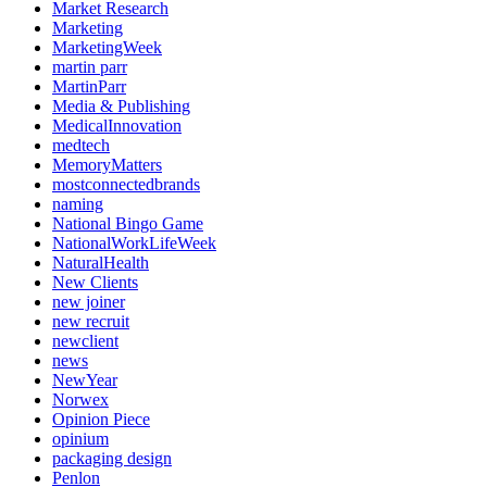
Market Research
Marketing
MarketingWeek
martin parr
MartinParr
Media & Publishing
MedicalInnovation
medtech
MemoryMatters
mostconnectedbrands
naming
National Bingo Game
NationalWorkLifeWeek
NaturalHealth
New Clients
new joiner
new recruit
newclient
news
NewYear
Norwex
Opinion Piece
opinium
packaging design
Penlon