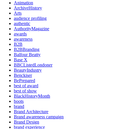
Animation
ArchiveHistory
Arts
audience profiling
authentic
AuthorityMagazine
awards
awareness
B2B
B2BBranding
Balfour Beatty
Base X
BBCListedLondoner
BeautyIndustry
Benckiser
BePrepared
best of award
best of show
BlackHistoryMonth
boots
brand
Brand Architecture
Brand awareness campaign
Brand Design
brand experience