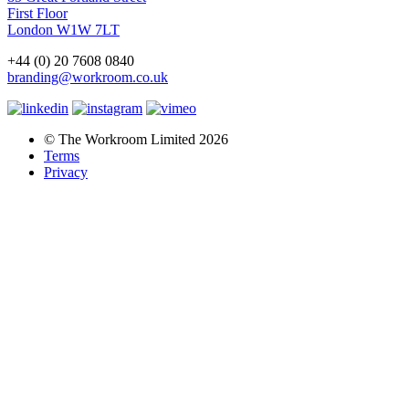
First Floor
London W1W 7LT
+44 (0) 20 7608 0840
branding@workroom.co.uk
© The Workroom Limited 2026
Terms
Privacy