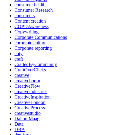
consumer health
Consumer Research
consumers
Content creation
COPDAwareness
Copywriting
Corporate Communications
corporate culture
Corporate reporting
coty
craft
CraftedByCommunity
CraftOverClicks
creative
creativeboom
CreativeFlow
creativeindustries
CreativeInspiration
CreativeLondon
CreativeProcess
creativestudio
Dalton Maag
Data
DBA
dentistry