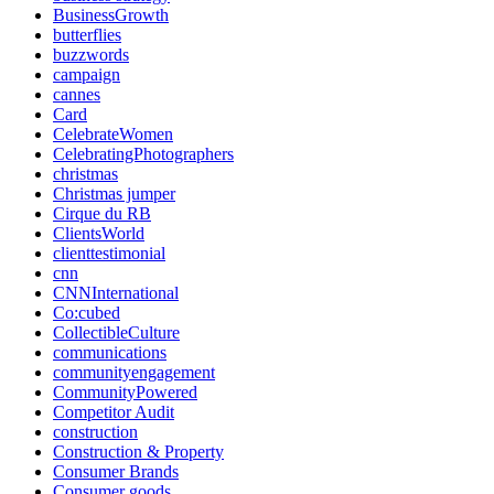
BusinessGrowth
butterflies
buzzwords
campaign
cannes
Card
CelebrateWomen
CelebratingPhotographers
christmas
Christmas jumper
Cirque du RB
ClientsWorld
clienttestimonial
cnn
CNNInternational
Co:cubed
CollectibleCulture
communications
communityengagement
CommunityPowered
Competitor Audit
construction
Construction & Property
Consumer Brands
Consumer goods